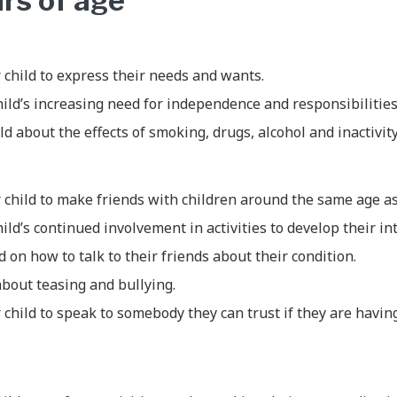
ars of age
child to express their needs and wants.
ild’s increasing need for independence and responsibilities
ld about the effects of smoking, drugs, alcohol and inactivity
 child to make friends with children around the same age a
ild’s continued involvement in activities to develop their int
d on how to talk to their friends about their condition.
about teasing and bullying.
child to speak to somebody they can trust if they are havin