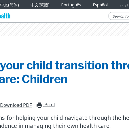
中文(简体)
中文(繁體)
Português
Español
اردو
your child transition th
are: Children
Print
print_for_offline
Download PDF
for helping your child navigate through the he
dence in managing their own health care.