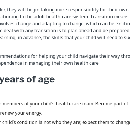
der, they will begin taking more responsibility for their own
sitioning to the adult health-care system
. Transition means
 involves change and adapting to change, which can be excit
to deal with any transition is to plan ahead and be prepared
earning, in advance, the skills that your child will need to su
mmendations for helping your child navigate their way thr
ependence in managing their own health care.
 years of age
 members of your child’s health-care team. Become part of 
 renew your energy.
hild’s condition is not who they are; expect them to chang