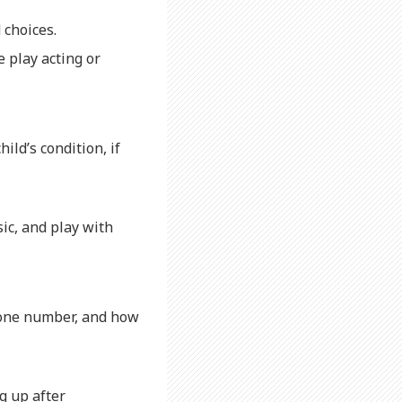
 choices.
 play acting or
ild’s condition, if
ic, and play with
hone number, and how
g up after