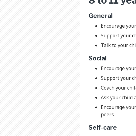
8 to 11 ye
General
Encourage your 
Support your ch
Talk to your chi
Social
Encourage your
Support your ch
Coach your chil
Ask your child 
Encourage your 
peers.
Self-care