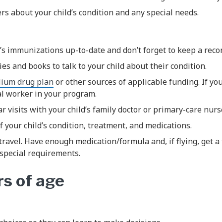
vers about your child’s condition and any special needs.
’s immunizations up-to-date and don’t forget to keep a recor
ies and books to talk to your child about their condition.
llium drug plan
or other sources of applicable funding. If yo
al worker in your program.
r visits with your child’s family doctor or primary-care nurse
f your child’s condition, treatment, and medications.
travel. Have enough medication/formula and, if flying, get a 
special requirements.
rs of age