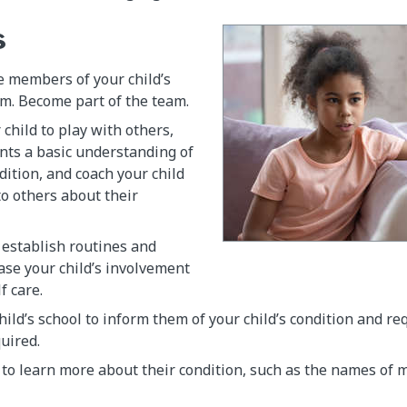
s
e members of your child’s
m. Become part of the team.
child to play with others,
nts a basic understanding of
dition, and coach your child
to others about their
 establish routines and
ase your child’s involvement
f care.
hild’s school to inform them of your child’s condition and r
quired.
 to learn more about their condition, such as the names of 