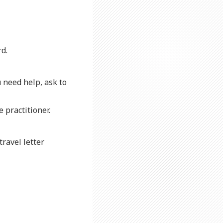
d.
u need help, ask to
 practitioner.
travel letter