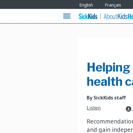
Site
English
Français
Languages
menu
Helping 
health c
By SickKids staff
Listen
download_for_offline
Recommendations 
and gain indepen