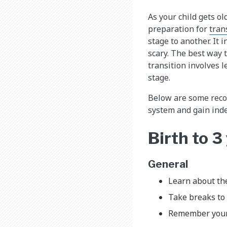
As your child gets ol
preparation for
tran
stage to another. It
scary. The best way 
transition involves l
stage.
Below are some reco
system and gain ind
Birth to 3
General
Learn about the
Take breaks to
Remember your c