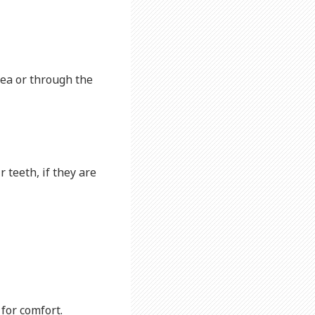
rea or through the
r teeth, if they are
 for comfort.