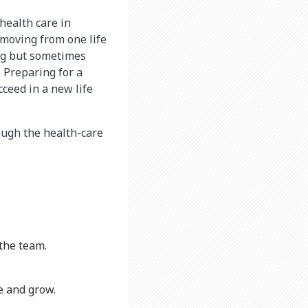
 health care in
 moving from one life
ing but sometimes
. Preparing for a
cceed in a new life
ough the health-care
the team.
e and grow.