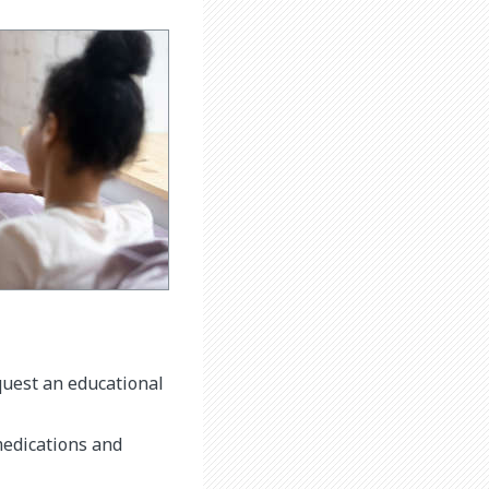
equest an educational
medications and