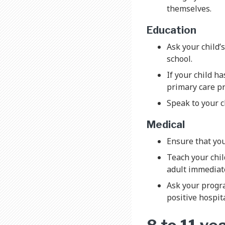
themselves.
Education
Ask your child’
school.
If your child ha
primary care p
Speak to your ch
Medical
Ensure that you
Teach your chil
adult immediate
Ask your progra
positive hospit