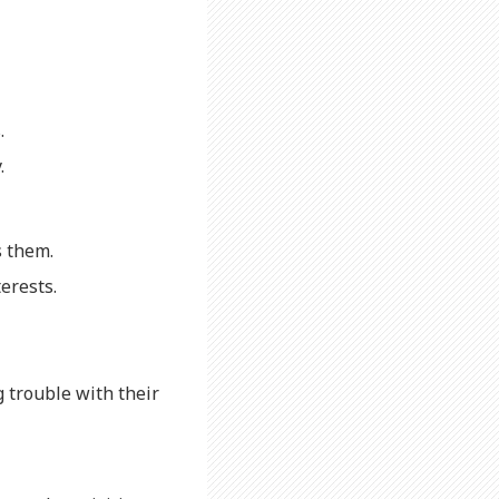
.
.
s them.
erests.
g trouble with their