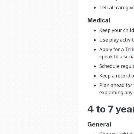
Tell all caregi
Medical
Keep your child
Use play activit
Apply for a
Tri
speak to a soci
Schedule regula
Keep a record o
Plan ahead for 
explaining any 
4 to 7 yea
General