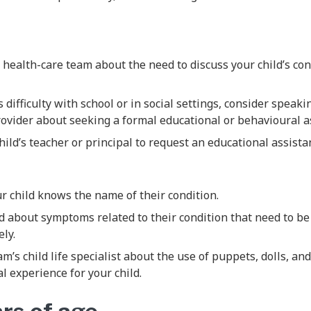
s health-care team about the need to discuss your child’s con
s difficulty with school or in social settings, consider speaki
rovider about seeking a formal educational or behavioural 
ild’s teacher or principal to request an educational assistan
r child knows the name of their condition.
d about symptoms related to their condition that need to b
ly.
m’s child life specialist about the use of puppets, dolls, an
al experience for your child.