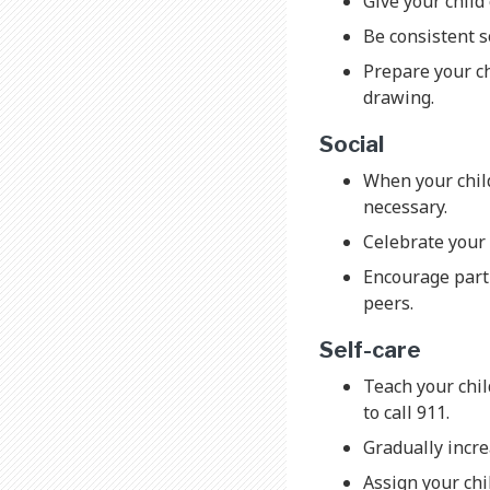
Give your child
Be consistent s
Prepare your ch
drawing.
Social
When your child
necessary.
Celebrate your 
Encourage parti
peers.
Self-care
Teach your chi
to call 911.
Gradually incre
Assign your chi