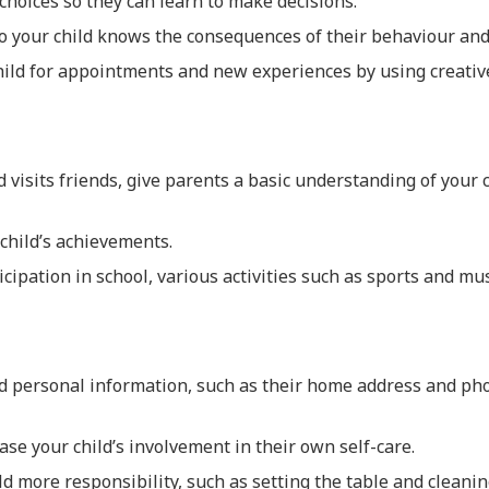
 choices so they can learn to make decisions.
o your child knows the consequences of their behaviour and
ild for appointments and new experiences by using creative
 visits friends, give parents a basic understanding of your ch
child’s achievements.
cipation in school, various activities such as sports and mus
ld personal information, such as their home address and p
ase your child’s involvement in their own self-care.
ld more responsibility, such as setting the table and cleanin