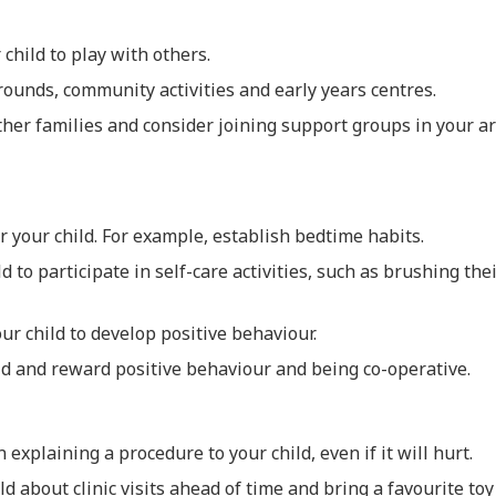
child to play with others.
ounds, community activities and early years centres.
her families and consider joining support groups in your a
or your child. For example, establish bedtime habits.
d to participate in self-care activities, such as brushing thei
our child to develop positive behaviour.
ld and reward positive behaviour and being co-operative.
explaining a procedure to your child, even if it will hurt.
ld about clinic visits ahead of time and bring a favourite toy