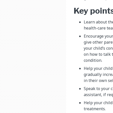
Key point
Learn about th
health-care tea
Encourage your 
give other pare
your child’s con
on how to talk 
condition.
Help your child
gradually incre
in their own sel
Speak to your c
assistant, if re
Help your child
treatments.