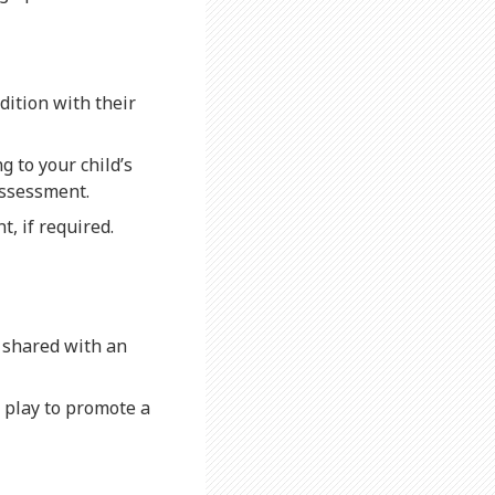
dition with their
ng to your child’s
assessment.
t, if required.
e shared with an
d play to promote a