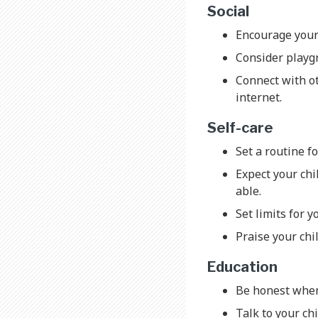
Social
Encourage your 
Consider playgr
Connect with ot
internet.
Self-care
Set a routine f
Expect your chil
able.
Set limits for y
Praise your chi
Education
Be honest when 
Talk to your chi