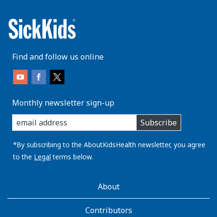
Find and follow us online
Monthly newsletter sign-up
enter
Subscribe
you
email
address:
*By subscribing to the AboutKidsHealth newsletter, you agree
to the
Legal
terms below.
AboutKidsHealth
About
Learn
More
Contributors