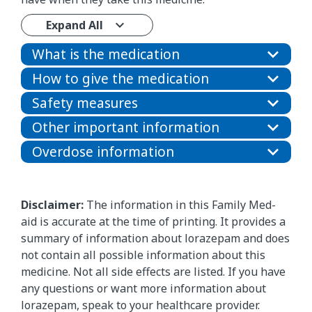
Expand All
What is the medication
How to give the medication
Safety measures
Other important information
Overdose information
Disclaimer:
The information in this Family Med-
aid is accurate at the time of printing. It provides a
summary of information about lorazepam and does
not contain all possible information about this
medicine. Not all side effects are listed. If you have
any questions or want more information about
lorazepam, speak to your healthcare provider.