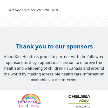
Last updated: March 12th 2010
Thank you to our sponsors
AboutKidsHealth is proud to partner with the following
sponsors as they support our mission to improve the
health and wellbeing of children in Canada and around
the world by making accessible health care information
available via the internet.
Our
Sponsors