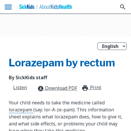
menu
search
Lorazepam by rectum
By SickKids staff
Listen
Print
print_for
Download PDF
download_for_offline
Your child needs to take the medicine called
lorazepam
(say: lor-A-ze-pam). This information
sheet explains what lorazepam does, how to give it,
and what side effects, or problems your child may
have when they take this medicine.