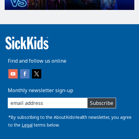
Find and follow us online
Monthly newsletter sign-up
enter
Subscribe
you
email
address:
*By subscribing to the AboutKidsHealth newsletter, you agree
to the
Legal
terms below.