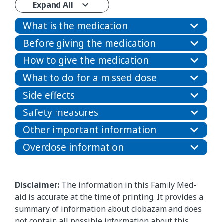
Expand All
What is the medication
Before giving the medication
How to give the medication
What to do for a missed dose
Side effects
Safety measures
Other important information
Overdose information
Disclaimer:
The information in this Family Med-
aid is accurate at the time of printing. It provides a
summary of information about clobazam and does
not contain all possible information about this