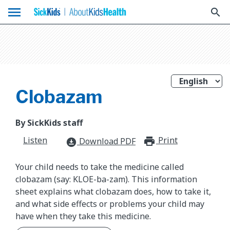
menu
search
Clobazam
By SickKids staff
Listen
Print
print_for
Download PDF
download_for_offline
Your child needs to take the medicine called
clobazam (say: KLOE-ba-zam). This information
sheet explains what clobazam does, how to take it,
and what side effects or problems your child may
have when they take this medicine.