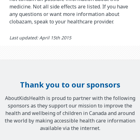
medicine. Not all side effects are listed. If you have
any questions or want more information about
clobazam, speak to your healthcare provider.
Last updated: April 15th 2015
Thank you to our sponsors
AboutKidsHealth is proud to partner with the following
sponsors as they support our mission to improve the
health and wellbeing of children in Canada and around
the world by making accessible health care information
available via the internet.