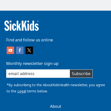
Find and follow us online
Monthly newsletter sign-up
enter
Subscribe
you
email
address:
*By subscribing to the AboutKidsHealth newsletter, you agree
to the
Legal
terms below.
AboutKidsHealth
About
Learn