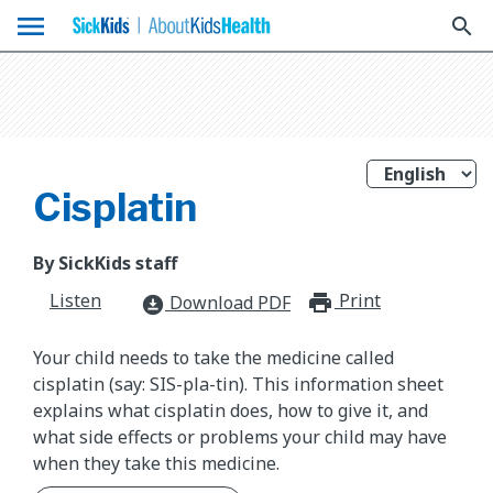
menu
search
Cisplatin
By SickKids staff
Listen
Print
print_for
Download PDF
download_for_offline
Your child needs to take the medicine called
cisplatin (say: SIS-pla-tin). This information sheet
explains what cisplatin does, how to give it, and
what side effects or problems your child may have
when they take this medicine.