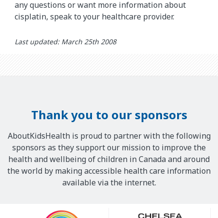
any questions or want more information about
cisplatin, speak to your healthcare provider.
Last updated: March 25th 2008
Thank you to our sponsors
AboutKidsHealth is proud to partner with the following
sponsors as they support our mission to improve the
health and wellbeing of children in Canada and around
the world by making accessible health care information
available via the internet.
Our