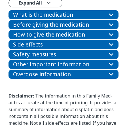
Expand All
What is the medication
Before giving the medication
How to give the medication
Side effects
Safety measures
Other important information
Overdose information
Disclaimer:
The information in this Family Med-
aid is accurate at the time of printing. It provides a
summary of information about cisplatin and does
not contain all possible information about this
medicine. Not all side effects are listed. If you have