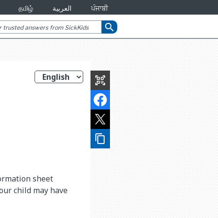
தமிழ்
العربية
ਪੰਜਾਬੀ
search
qr_code_scanner
content_copy
formation sheet
your child may have