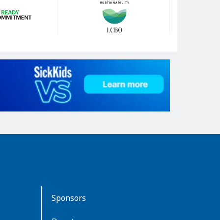
Sponsors