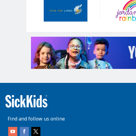
Sponsors
Find and follow us online