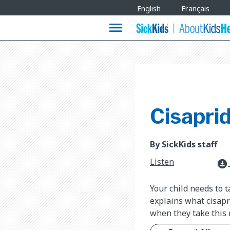
Site
English
Français
Languages
menu
Cisapri
By SickKids staff
Listen
download_for_offline
Your child needs to t
explains what cisapr
when they take this 