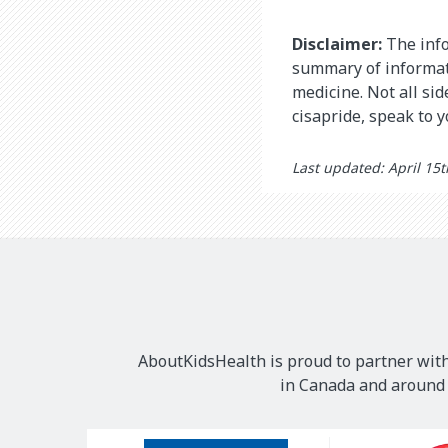
Disclaimer:
The info
summary of informati
medicine. Not all si
cisapride, speak to 
Last updated: April 15
AboutKidsHealth is proud to partner with
in Canada and around t
Our