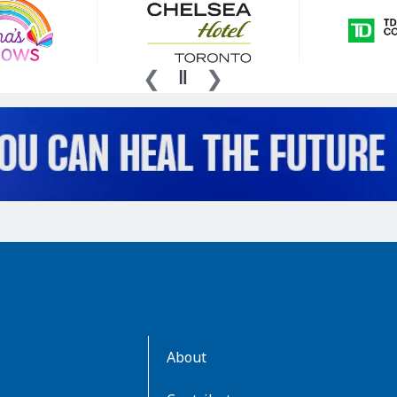
AboutKidsHealth
About
Learn
More