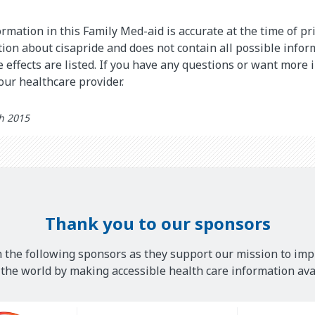
rmation in this Family Med-aid is accurate at the time of pri
on about cisapride and does not contain all possible infor
de effects are listed. If you have any questions or want more
your healthcare provider.
th 2015
Thank you to our sponsors
 the following sponsors as they support our mission to imp
he world by making accessible health care information avai