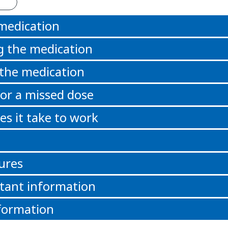
 medication
g the medication
 the medication
or a missed dose
s it take to work
ures
tant information
formation