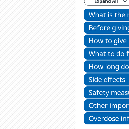
Expand All
What is the
Before givin
How to give
What to do f
How long doe
Side effects
Safety meas
Other impor
Overdose in