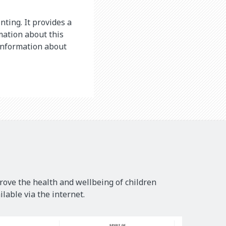
nting. It provides a
mation about this
 information about
rove the health and wellbeing of children
lable via the internet.