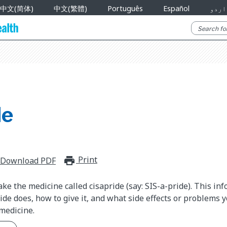
中文(简体)
中文(繁體)
Português
Español
اردو
de
Print
print_for_offline
Download PDF
ake the medicine called cisapride (say: SIS-a-pride). This in
ide does, how to give it, and what side effects or problems 
medicine.