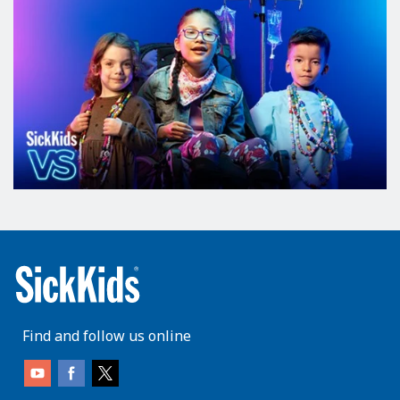
Find and follow us online