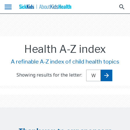
menu
search
Health A-Z index
A refinable A-Z index of child health topics
Showing results for the letter: