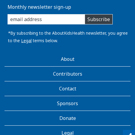
Monthly newsletter sign-up
enter
Subscribe
you
email
address:
*By subscribing to the AboutKidsHealth newsletter, you agree
to the
Legal
terms below.
AboutKidsHealth
About
Learn
More
Contributors
Contact
Sponsors
Donate
Legal
qr_code_scanner
content_copy