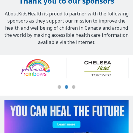
Thank you to our sponsors
AboutKidsHealth is proud to partner with the following
sponsors as they support our mission to improve the
health and wellbeing of children in Canada and around
the world by making accessible health care information
available via the internet.
Our
Sponsors