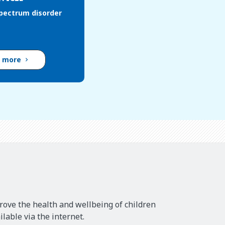
pectrum disorder
d more
rove the health and wellbeing of children
lable via the internet.