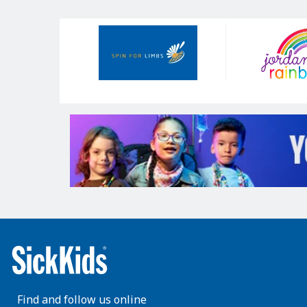
Our
Sponsors
Find and follow us online