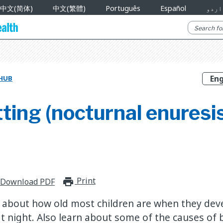
中文(简体)
中文(繁體)
Português
Español
اردو
 HUB
ing (nocturnal enuresis
Print
print_for_offline
Download PDF
 about how old most children are when they de
at night. Also learn about some of the causes of