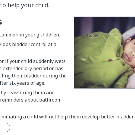
o help your child.
s
 common in young children.
elops bladder control at a
or if your child suddenly wets
n extended dry period or has
olling their bladder during the
ter six years of age.
d by reassuring them and
e reminders about bathroom
miliating a child will not help them develop better bladder 