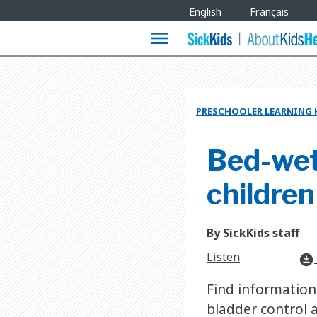
Site
English
Français
Languages
menu
PRESCHOOLER LEARNING
Bed-wett
children
By SickKids staff
Listen
download_for_offline
Find information
bladder control 