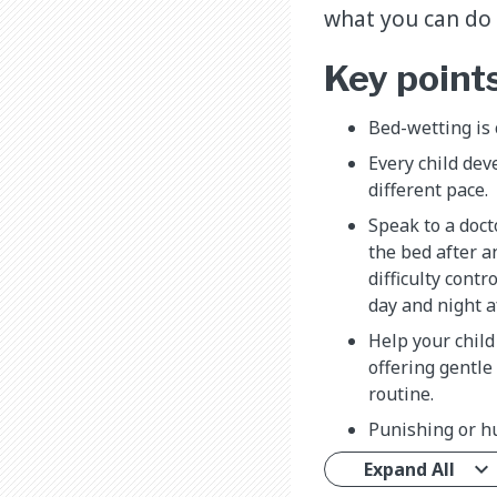
what you can do t
Key point
Bed-wetting is
Every child dev
different pace.
Speak to a doct
the bed after a
difficulty contr
day and night af
Help your chil
offering gentl
routine.
Punishing or hu
Expand All