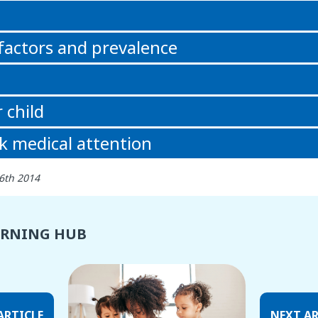
n
 factors and prevalence
 child
k medical attention
6th 2014
ARNING HUB
ARTICLE
NEXT AR