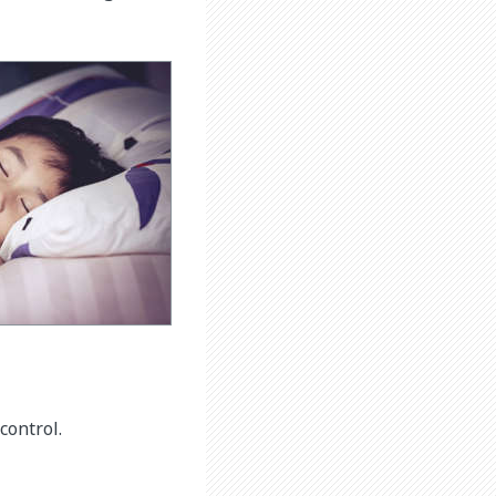
control.