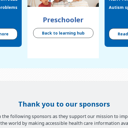
problems
Autism s
Preschooler
Back to learning hub
more
Rea
Thank you to our sponsors
 the following sponsors as they support our mission to imp
he world by making accessible health care information avai