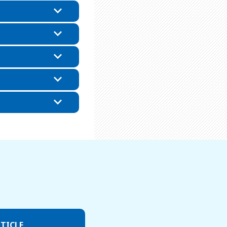
TICLE