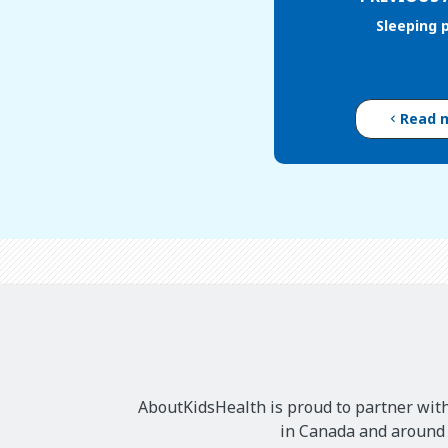
Sleeping 
Read 
AboutKidsHealth is proud to partner with
in Canada and around t