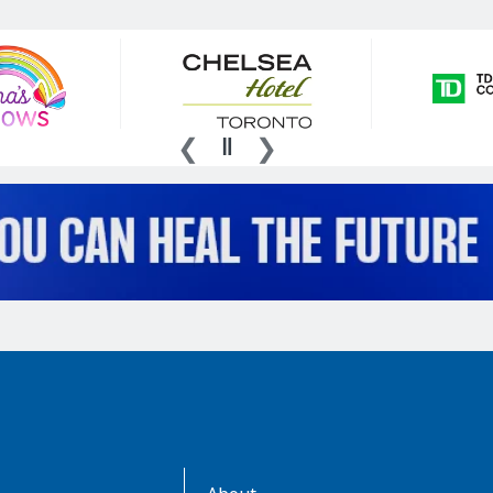
AboutKidsHealth