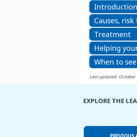
Introductio
Causes, risk
Treatment
Helping your
When to see
Last updated: October 
EXPLORE THE LE
PREVIOUS 