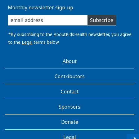
Monthly newsletter sign-up
enter
Subscribe
you
email
address:
*By subscribing to the AboutKidsHealth newsletter, you agree
to the
Legal
terms below.
AboutKidsHealth
About
Learn
More
Contributors
Contact
Sponsors
Donate
Legal
qr_code_scanner
content_copy