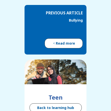
PREVIOUS ARTICLE
Bullying
Read more
Teen
Back to learning hub