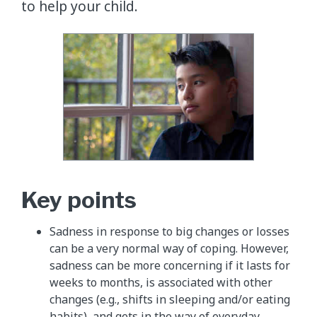
to help your child.
Key points
Sadness in response to big changes or losses
can be a very normal way of coping. However,
sadness can be more concerning if it lasts for
weeks to months, is associated with other
changes (e.g., shifts in sleeping and/or eating
habits), and gets in the way of everyday