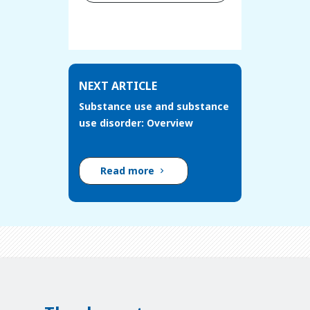
NEXT ARTICLE
Substance use and substance
use disorder: Overview
Read more