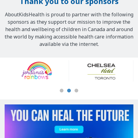
Thank you to our sponsors
AboutKidsHealth is proud to partner with the following
sponsors as they support our mission to improve the
health and wellbeing of children in Canada and around
the world by making accessible health care information
available via the internet.
Our
Sponsors