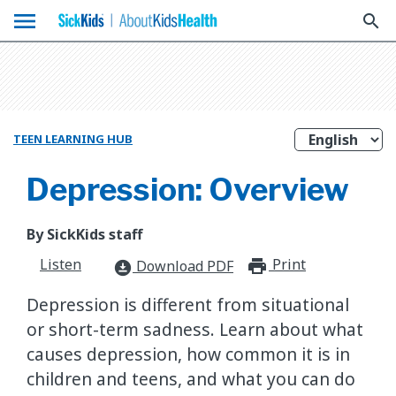
menu
search
TEEN LEARNING HUB
Depression: Overview
By SickKids staff
Listen
Print
print_for
Download PDF
download_for_offline
Depression is different from situational
or short-term sadness. Learn about what
causes depression, how common it is in
children and teens, and what you can do