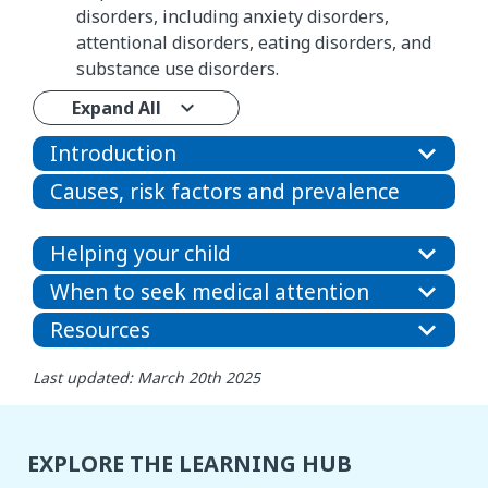
disorders, including anxiety disorders,
attentional disorders, eating disorders, and
substance use disorders.
Expand All
Introduction
Causes, risk factors and prevalence
Helping your child
When to seek medical attention
Resources
Last updated: March 20th 2025
EXPLORE THE LEARNING HUB