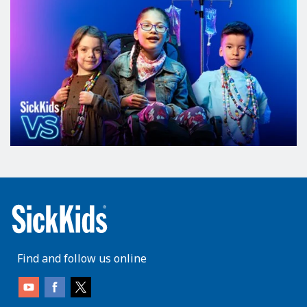
Find and follow us online