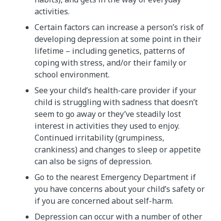
activities.
Certain factors can increase a person’s risk of
developing depression at some point in their
lifetime – including genetics, patterns of
coping with stress, and/or their family or
school environment.
See your child’s health-care provider if your
child is struggling with sadness that doesn’t
seem to go away or they’ve steadily lost
interest in activities they used to enjoy.
Continued irritability (grumpiness,
crankiness) and changes to sleep or appetite
can also be signs of depression.
Go to the nearest Emergency Department if
you have concerns about your child’s safety or
if you are concerned about self-harm.
Depression can occur with a number of other