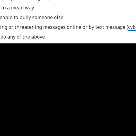
 in a mean way
people to bully someone else
ing or threatening messages online or by text message (
cyb
 do any of the above