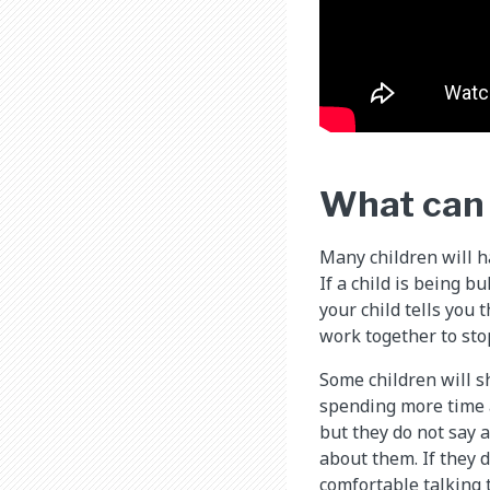
What can I
Many children will ha
If a child is being b
your child tells you 
work together to sto
Some children will s
spending more time a
but they do not say 
about them. If they 
comfortable talking 