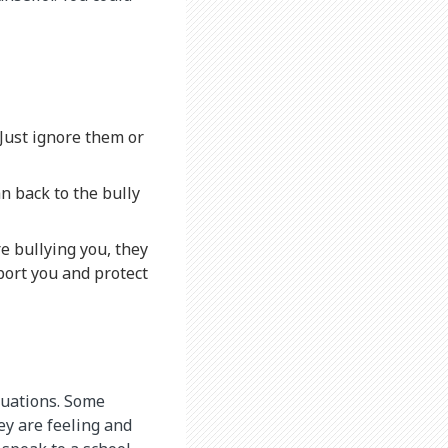
. Just ignore them or
n back to the bully
e bullying you, they
port you and protect
ituations. Some
ey are feeling and