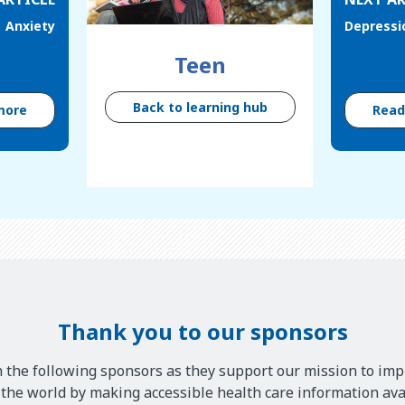
Anxiety
Depressi
Teen
Back to learning hub
more
Rea
Thank you to our sponsors
 the following sponsors as they support our mission to imp
he world by making accessible health care information avai