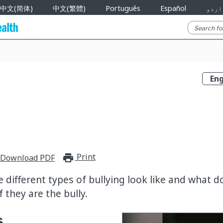
中文(简体)
中文(繁體)
Português
Español
اردو
Print
print_for_offline
Download PDF
 different types of bullying look like and what do 
f they are the bully.
s