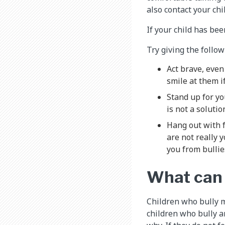
also contact your ch
If your child has bee
Try giving the follow
Act brave, even 
smile at them i
Stand up for yo
is not a soluti
Hang out with f
are not really 
you from bullie
What can I
Children who bully m
children who bully a