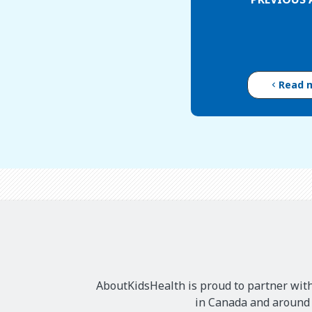
Read 
AboutKidsHealth is proud to partner with
in Canada and around t