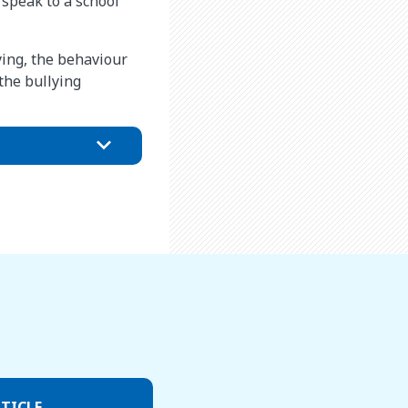
o speak to a school
ying, the behaviour
the bullying
TICLE