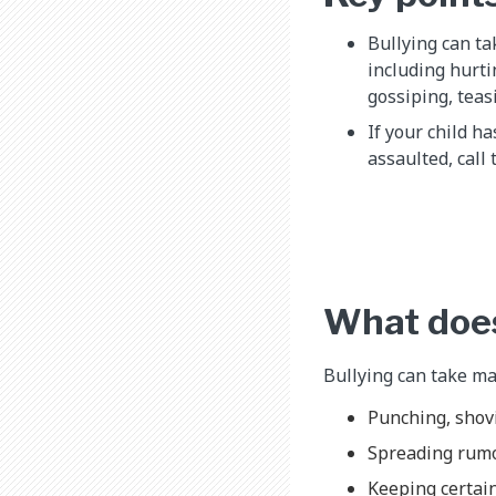
Bullying can ta
including hurti
gossiping, teas
If your child h
assaulted, call 
What does
Bullying can take man
Punching, shovi
Spreading rum
Keeping certain