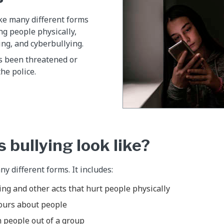
ke many different forms
ng people physically,
ing, and cyberbullying.
as been threatened or
the police.
 bullying look like?
y different forms. It includes:
ng and other acts that hurt people physically
ours about people
 people out of a group