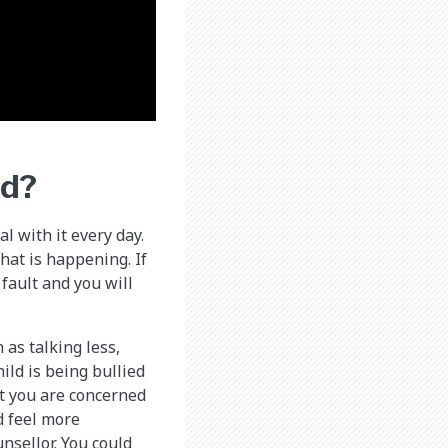
ed?
l with it every day.
hat is happening. If
 fault and you will
as talking less,
ild is being bullied
at you are concerned
d feel more
nsellor. You could