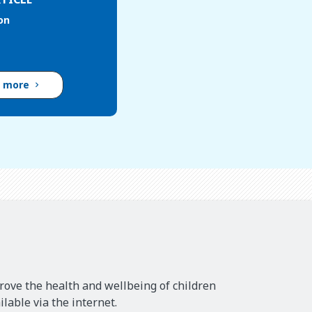
on
d more
rove the health and wellbeing of children
lable via the internet.