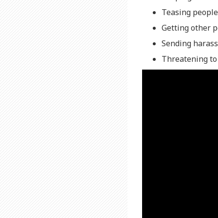
Teasing people
Getting other 
Sending harass
Threatening to