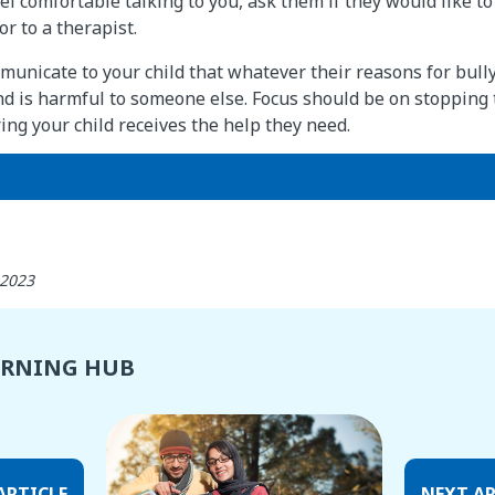
eel comfortable talking to you, ask them if they would like t
r to a therapist.
mmunicate to your child that whatever their reasons for bull
nd is harmful to someone else. Focus should be on stopping 
ng your child receives the help they need.
 2023
ARNING HUB
ARTICLE
NEXT AR