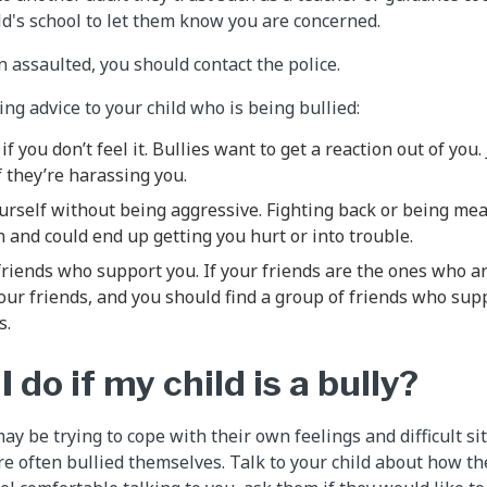
ild's school to let them know you are concerned.
n assaulted, you should contact the police.
ing advice to your child who is being bullied:
if you don’t feel it. Bullies want to get a reaction out of you
f they’re harassing you.
urself without being aggressive. Fighting back or being mea
on and could end up getting you hurt or into trouble.
riends who support you. If your friends are the ones who ar
your friends, and you should find a group of friends who sup
s.
 do if my child is a bully?
ay be trying to cope with their own feelings and difficult s
re often bullied themselves. Talk to your child about how th