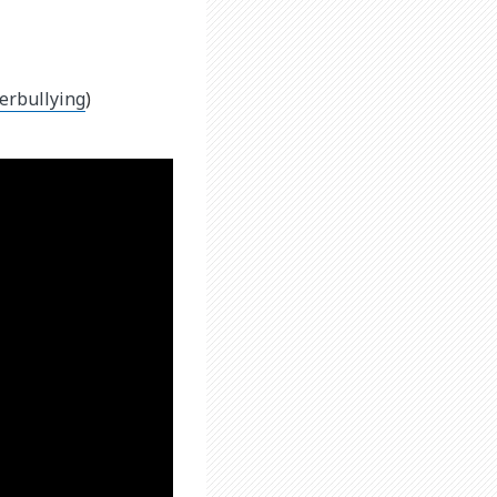
erbullying
)