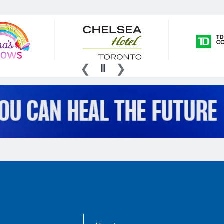
AboutKidsHealth