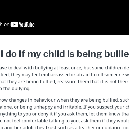
 do if my child is being bulli
ve to deal with bullying at least once, but some children dea
ullied, they may feel embarrassed or afraid to tell someone w
that they are being bullied, reassure them that it is not their
p the bullying.
how changes in behaviour when they are being bullied, such 
lone, or being unhappy and irritable. If you suspect your ch
anything to you or deny it if you ask them, let them know th
do not feel comfortable talking to you, ask them if they woul
to another adult they trust such as a teacher or guidance cou