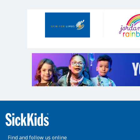
Our
Sponsors
Find and follow us online