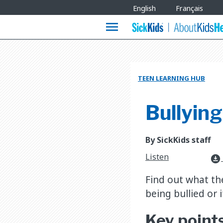
Site
English
Français
Languages
menu
TEEN LEARNING HUB
Bullying
By SickKids staff
Listen
download_for_offline
Find out what the
being bullied or i
Key point