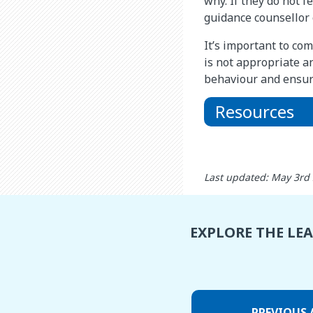
why. If they do not f
guidance counsellor o
It’s important to co
is not appropriate a
behaviour and ensuri
Resources
Last updated: May 3rd
EXPLORE THE LE
PREVIOUS 