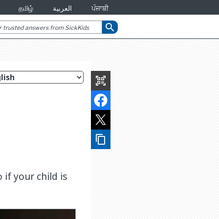
தமிழ்
العربية
ਪੰਜਾਬੀ
search
qr_code_scanner
content_copy
if your child is