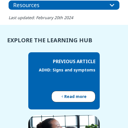
Resources
Last updated: February 20th 2024
EXPLORE THE LEARNING HUB
PREVIOUS ARTICLE
ADHD: Signs and symptoms
Read more