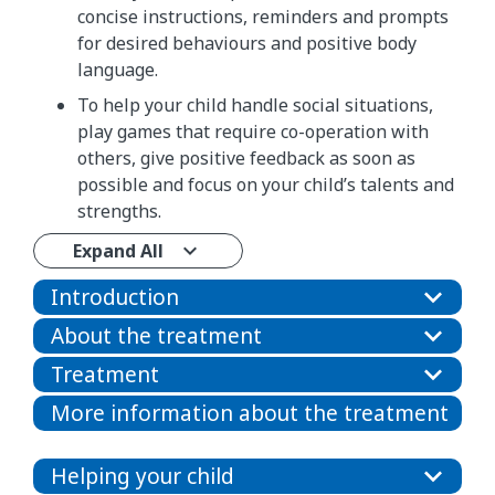
concise instructions, reminders and prompts
for desired behaviours and positive body
language.
To help your child handle social situations,
play games that require co-operation with
others, give positive feedback as soon as
possible and focus on your child’s talents and
strengths.
Expand All
Introduction
About the treatment
Treatment
More information about the treatment
Helping your child