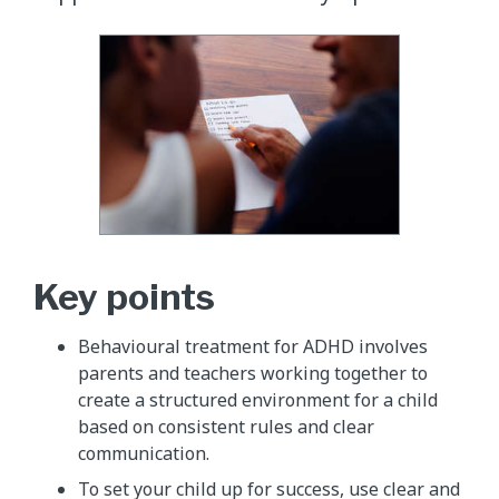
Key points
Behavioural treatment for ADHD involves
parents and teachers working together to
create a structured environment for a child
based on consistent rules and clear
communication.
To set your child up for success, use clear and