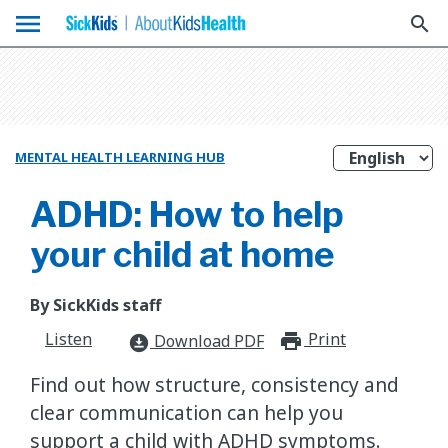
menu
search
MENTAL HEALTH LEARNING HUB
ADHD: How to help
your child at home
By SickKids staff
Listen
Print
print_for
Download PDF
download_for_offline
Find out how structure, consistency and
clear communication can help you
support a child with ADHD symptoms.