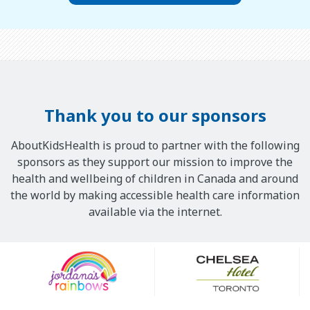
Thank you to our sponsors
AboutKidsHealth is proud to partner with the following
sponsors as they support our mission to improve the
health and wellbeing of children in Canada and around
the world by making accessible health care information
available via the internet.
Our
Sponsors