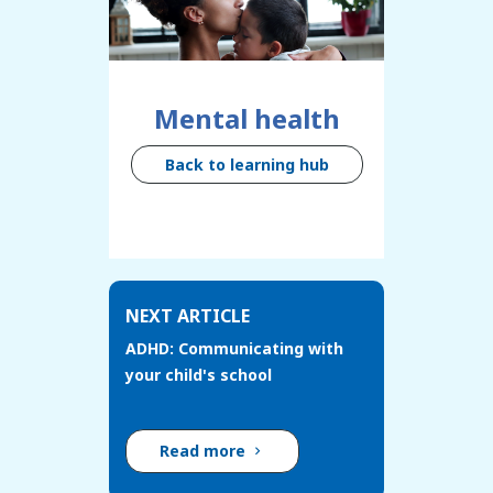
Mental health
Back to learning hub
NEXT ARTICLE
ADHD: Communicating with
your child's school
Read more