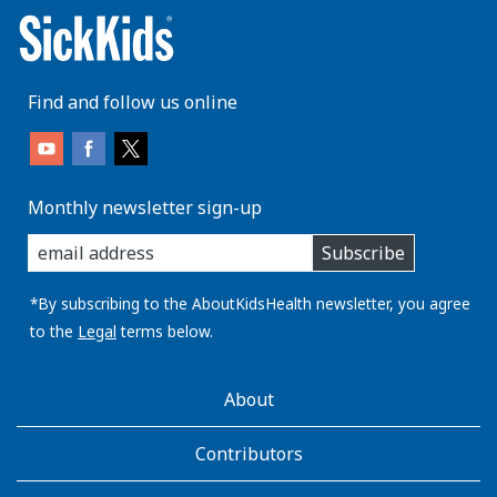
Find and follow us online
Monthly newsletter sign-up
enter
Subscribe
you
email
address:
*By subscribing to the AboutKidsHealth newsletter, you agree
to the
Legal
terms below.
AboutKidsHealth
About
Learn
More
Contributors