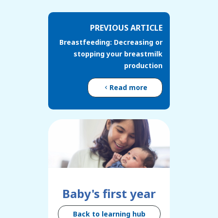
PREVIOUS ARTICLE
Breastfeeding: Decreasing or
stopping your breastmilk
production
Read more
Baby's first year
Back to learning hub