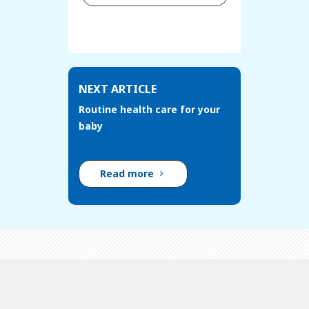
NEXT ARTICLE
Routine health care for your
baby
Read more