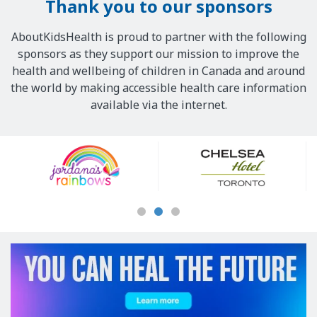
Thank you to our sponsors
AboutKidsHealth is proud to partner with the following
sponsors as they support our mission to improve the
health and wellbeing of children in Canada and around
the world by making accessible health care information
available via the internet.
Our
Sponsors