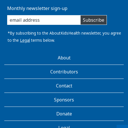
Monthly newsletter sign-up
enter
Subscribe
you
email
address:
*By subscribing to the AboutKidsHealth newsletter, you agree
to the
Legal
terms below.
AboutKidsHealth
About
Learn
More
Contributors
Contact
Sponsors
Donate
Legal