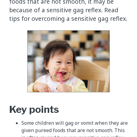
foods that are not smooth, it may be
because of a sensitive gag reflex. Read
tips for overcoming a sensitive gag reflex.
Key points
Some children will gag or vomit when they are
given pureed foods that are not smooth. This