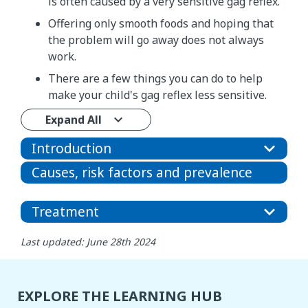
is often caused by a very sensitive gag reflex.
Offering only smooth foods and hoping that
the problem will go away does not always
work.
There are a few things you can do to help
make your child's gag reflex less sensitive.
Expand All
Introduction
Causes, risk factors and prevalence
Treatment
Last updated: June 28th 2024
EXPLORE THE LEARNING HUB