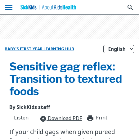
menu
search
BABY'S FIRST YEAR LEARNING HUB
Sensitive gag reflex:
Transition to textured
foods
By SickKids staff
Listen
Print
print_for
Download PDF
download_for_offline
If your child gags when given pureed