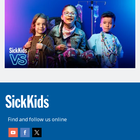
Find and follow us online