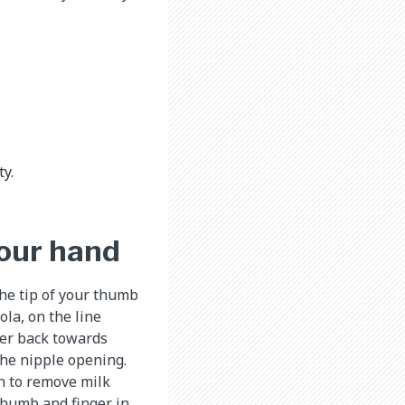
y.
your hand
the tip of your thumb
ola, on the line
ger back towards
the nipple opening.
n to remove milk
thumb and finger in