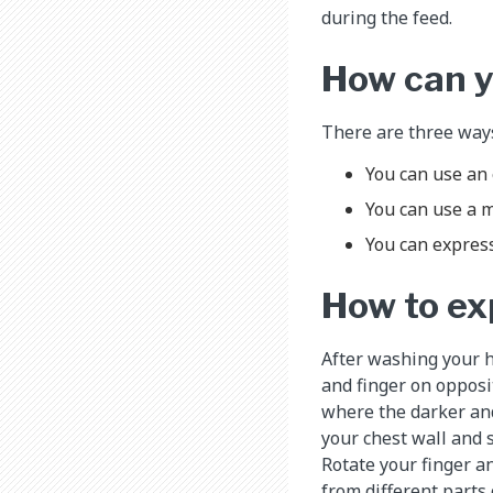
during the feed.
How can y
There are three ways
You can use an 
You can use a m
You can express
How to ex
After washing your h
and finger on opposit
where the darker and
your chest wall and 
Rotate your finger 
from different parts