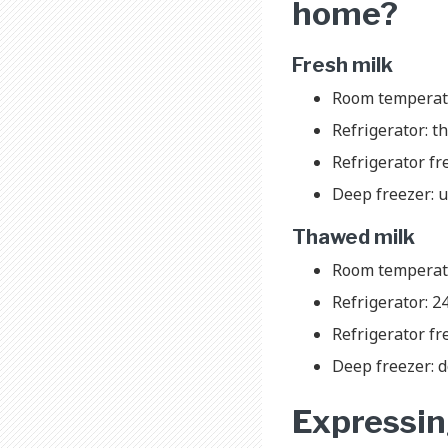
home?
Fresh milk
Room temperatu
Refrigerator: th
Refrigerator fr
Deep freezer: 
Thawed milk
Room temperat
Refrigerator: 2
Refrigerator fr
Deep freezer: d
Expressing