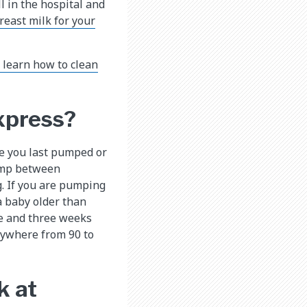
l in the hospital and
reast milk for your
o learn how to clean
xpress?
me you last pumped or
pump between
. If you are pumping
a baby older than
ne and three weeks
nywhere from 90 to
k at