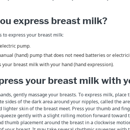
ou express breast milk?
 to express your breast milk:
electric pump.
anual (hand) pump that does not need batteries or electricit
 your breast milk with your hand (hand expression).
press your breast milk with 
ands, gently massage your breasts. To express milk, place 
e sides of the dark area around your nipples, called the are
 lighter skin of the breast meet. Press your thumb and fin
squeeze gently with a slight rolling motion forward toward 
and thumb placement around the breast in a clockwise motio
 of your breast. It may take several rhythmic squeezes with 