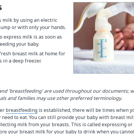
s
 milk by using an electric
ump or with only your hands.
o express milk is as soon as
feeding your baby.
fresh breast milk at home for
 in a deep freezer.
and 'breastfeeding' are used throughout our documents; 
uals and families may use other preferred terminology.
ter
breastfeeding
is established, there will be times when y
need to eat. You can still provide your baby with breast mil
ollecting milk from your breasts. This is called expressing 
tore your breast milk for your baby to drink when you canno