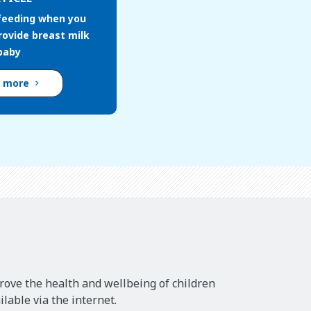
feeding when you
rovide breast milk
 baby
d more
rove the health and wellbeing of children
lable via the internet.