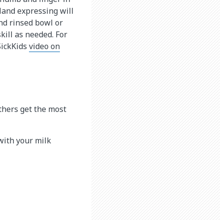
Hand expressing will
and rinsed bowl or
skill as needed. For
SickKids
video on
thers get the most
 with your milk