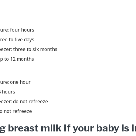
re: four hours
ree to five days
eezer: three to six months
up to 12 months
ure: one hour
4 hours
eezer: do not refreeze
o not refreeze
 breast milk if your baby is i