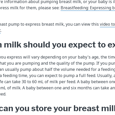
re information about pumping breast milk, or your baby is il
press milk for them, please see:
Breastfeeding: Expressing b
reast pump to express breast milk, you can view this
video t
t
.
milk should you expect to e
ou express will vary depending on your baby's age, the ti
 that you are pumping and the quality of the pump. If you 
an usually pump about half the volume needed for a feeding
 feeding time, you can expect to pump a full feed. Usually, 
 life can take 30 to 60 mL of milk per feed. A baby between o
0 mL of milk. A baby between one and six months can take a
eed.
can you store your breast mil