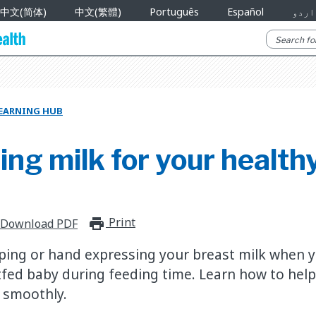
中文(简体)
中文(繁體)
Português
Español
اردو
EARNING HUB
ng milk for your health
Print
print_for_offline
Download PDF
ing or hand expressing your breast milk when y
fed baby during feeding time. Learn how to hel
 smoothly.