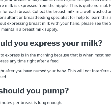
re milk is expressed from the nipple. This is quite normal. 
s for each breast. Collect the breast milk in a well washed 
consultant or breastfeeding specialist for help to learn this 
ut expressing breast milk with your hand, please see the 
 maintain a breast milk supply
.
ld you express your milk?
 to express is in the morning because that is when most mo
ress any time right after a feed.
ght after you have nursed your baby. This will not interfere
eed.
 should you pump?
minutes per breast is long enough.