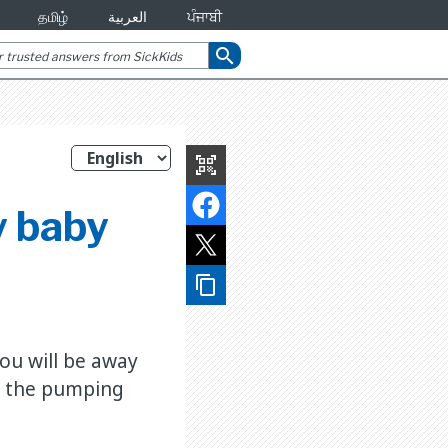
தமிழ்
العربية
ਪੰਜਾਬੀ
search
qr_code_scanner
y baby
content_copy
ou will be away
p the pumping