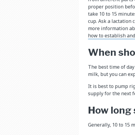
proper position befo
take 10 to 15 minute
cup. Ask a lactation 
more information abo
how to establish and
When shou
The best time of day
milk, but you can exp
It is best to pump ri
supply for the next f
How long
Generally, 10 to 15 