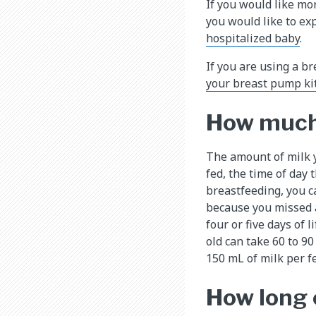
If you would like mo
you would like to ex
hospitalized baby
.
If you are using a b
your breast pump ki
How much 
The amount of milk y
fed, the time of day
breastfeeding, you c
because you missed a
four or five days of
old can take 60 to 9
150 mL of milk per f
How long 