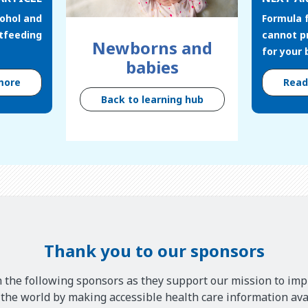
cohol and
Formula 
stfeeding
cannot p
Newborns and
for your
babies
more
Rea
Back to learning hub
Thank you to our sponsors
 the following sponsors as they support our mission to imp
he world by making accessible health care information avai