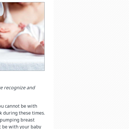
we recognize and
ou cannot be with
k during these times.
or pumping breast
t be with your baby