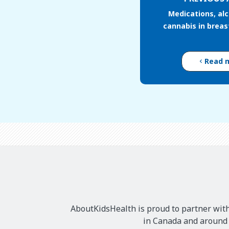
Medications, al
cannabis in brea
Read 
AboutKidsHealth is proud to partner with
in Canada and around t