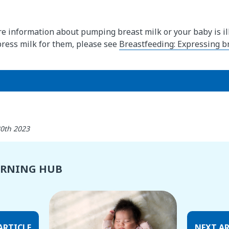
re information about pumping breast milk or your baby is ill
press milk for them, please see
Breastfeeding: Expressing br
30th 2023
ARNING HUB
ARTICLE
NEXT AR