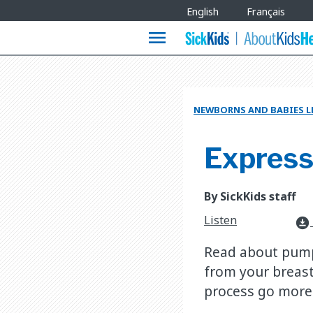
Site
English
Français
Languages
menu
NEWBORNS AND BABIES L
Expressi
By SickKids staff
Listen
download_for_offline
Read about pump
from your breast
process go more