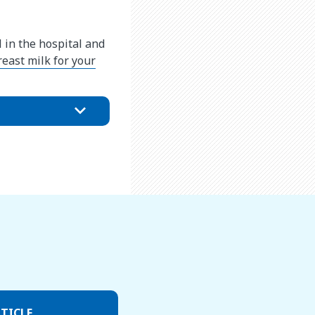
 in the hospital and
east milk for your
TICLE