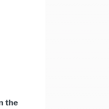
n the