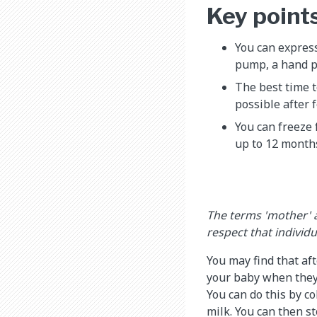
Key point
You can express
pump, a hand p
The best time t
possible after 
You can freeze 
up to 12 months
The terms 'mother' 
respect that individ
You may find that af
your baby when they 
You can do this by c
milk. You can then s