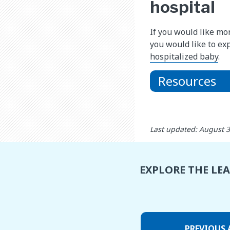
hospital
If you would like mo
you would like to ex
hospitalized baby
.
Resources
Last updated: August 
EXPLORE THE LE
PREVIOUS 