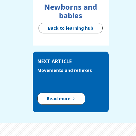
Newborns and
babies
Back to learning hub
NEXT ARTICLE
Movements and reflexes
Read more