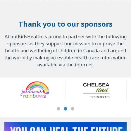
Thank you to our sponsors
AboutKidsHealth is proud to partner with the following
sponsors as they support our mission to improve the
health and wellbeing of children in Canada and around
the world by making accessible health care information
available via the internet.
Our
Sponsors