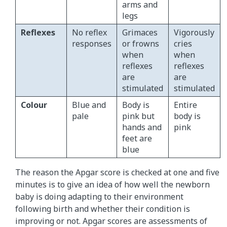
arms and
legs
Reflexes
No reflex
Grimaces
Vigorously
responses
or frowns
cries
when
when
reflexes
reflexes
are
are
stimulated
stimulated
Colour
Blue and
Body is
Entire
pale
pink but
body is
hands and
pink
feet are
blue
The reason the Apgar score is checked at one and five
minutes is to give an idea of how well the newborn
baby is doing adapting to their environment
following birth and whether their condition is
improving or not. Apgar scores are assessments of