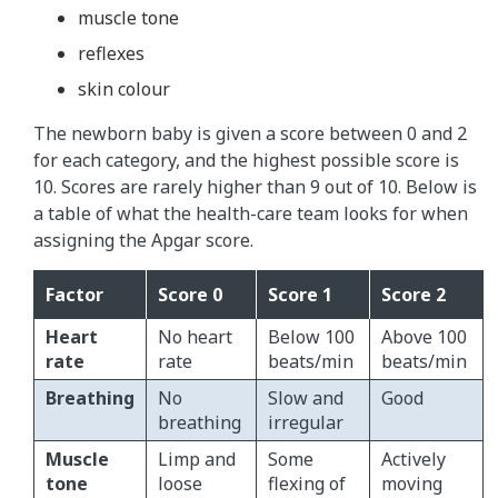
muscle tone
reflexes
skin colour
The newborn baby is given a score between 0 and 2
for each category, and the highest possible score is
10. Scores are rarely higher than 9 out of 10. Below is
a table of what the health-care team looks for when
assigning the Apgar score.
Factor
Score 0
Score 1
Score 2
Heart
No heart
Below 100
Above 100
rate
rate
beats/min
beats/min
Breathing
No
Slow and
Good
breathing
irregular
Muscle
Limp and
Some
Actively
tone
loose
flexing of
moving