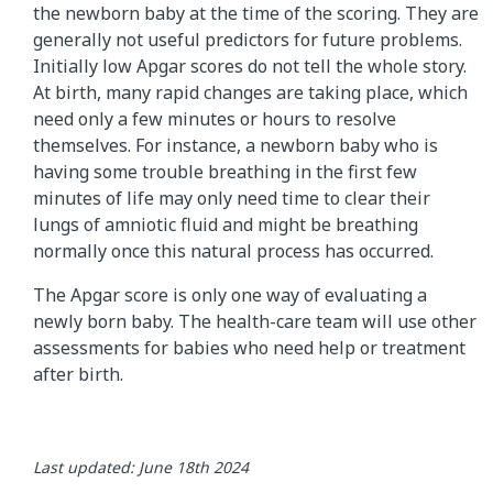
the newborn baby at the time of the scoring. They are
generally not useful predictors for future problems.
Initially low Apgar scores do not tell the whole story.
At birth, many rapid changes are taking place, which
need only a few minutes or hours to resolve
themselves. For instance, a newborn baby who is
having some trouble breathing in the first few
minutes of life may only need time to clear their
lungs of amniotic fluid and might be breathing
normally once this natural process has occurred.
The Apgar score is only one way of evaluating a
newly born baby. The health-care team will use other
assessments for babies who need help or treatment
after birth.
Last updated: June 18th 2024