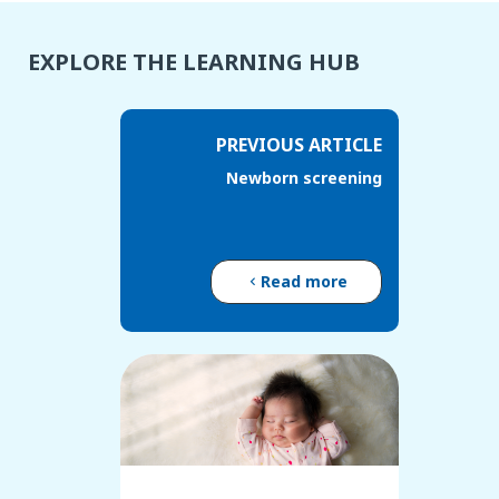
EXPLORE THE LEARNING HUB
PREVIOUS ARTICLE
Newborn screening
Read more