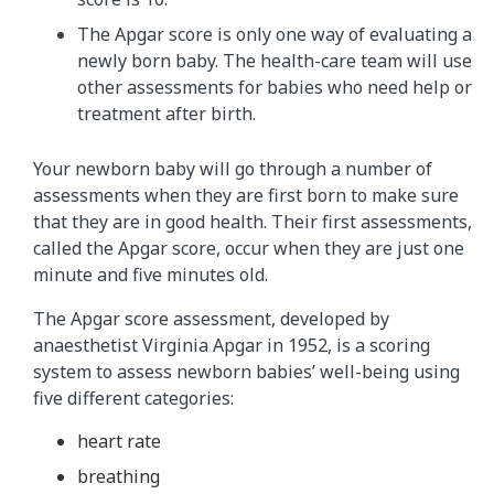
The Apgar score is only one way of evaluating a
newly born baby. The health-care team will use
other assessments for babies who need help or
treatment after birth.
Your newborn baby will go through a number of
assessments when they are first born to make sure
that they are in good health. Their first assessments,
called the Apgar score, occur when they are just one
minute and five minutes old.
The Apgar score assessment, developed by
anaesthetist Virginia Apgar in 1952, is a scoring
system to assess newborn babies’ well-being using
five different categories:
heart rate
breathing