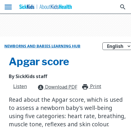
menu
search
NEWBORNS AND BABIES LEARNING HUB
Apgar score
By SickKids staff
Listen
Print
print_for
Download PDF
download_for_offline
Read about the Apgar score, which is used
to assess a newborn baby's well-being
using five categories: heart rate, breathing,
muscle tone, reflexes and skin colour.