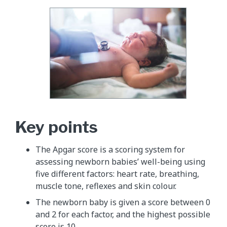
Key points
The Apgar score is a scoring system for
assessing newborn babies’ well-being using
five different factors: heart rate, breathing,
muscle tone, reflexes and skin colour.
The newborn baby is given a score between 0
and 2 for each factor, and the highest possible
score is 10.