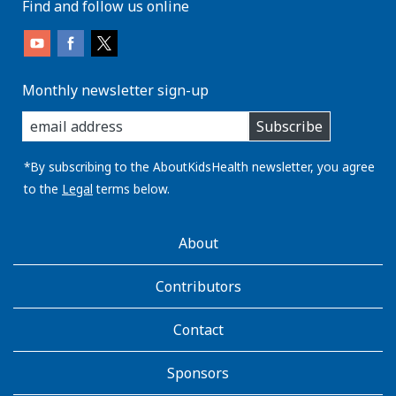
Find and follow us online
Monthly newsletter sign-up
enter
Subscribe
you
email
address:
*By subscribing to the AboutKidsHealth newsletter, you agree
to the
Legal
terms below.
AboutKidsHealth
About
Learn
More
Contributors
Contact
Sponsors