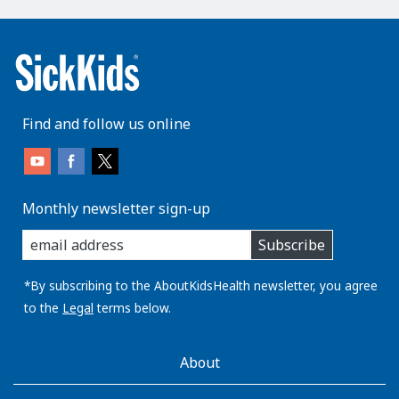
Find and follow us online
Monthly newsletter sign-up
enter
Subscribe
you
email
address:
*By subscribing to the AboutKidsHealth newsletter, you agree
to the
Legal
terms below.
AboutKidsHealth
About
Learn
More