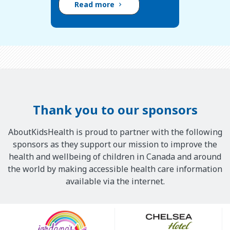
Read more
Thank you to our sponsors
AboutKidsHealth is proud to partner with the following
sponsors as they support our mission to improve the
health and wellbeing of children in Canada and around
the world by making accessible health care information
available via the internet.
Our
Sponsors