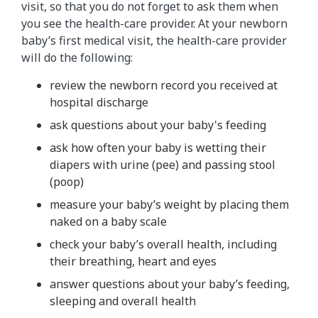
visit, so that you do not forget to ask them when
you see the health-care provider. At your newborn
baby’s first medical visit, the health-care provider
will do the following:
review the newborn record you received at
hospital discharge
ask questions about your baby's feeding
ask how often your baby is wetting their
diapers with urine (pee) and passing stool
(poop)
measure your baby’s weight by placing them
naked on a baby scale
check your baby’s overall health, including
their breathing, heart and eyes
answer questions about your baby’s feeding,
sleeping and overall health