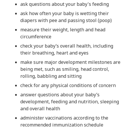
ask questions about your baby's feeding
ask how often your baby is wetting their
diapers with pee and passing stool (poop)
measure their weight, length and head
circumference
check your baby’s overall health, including
their breathing, heart and eyes
make sure major development milestones are
being met, such as smiling, head control,
rolling, babbling and sitting
check for any physical conditions of concern
answer questions about your baby’s
development, feeding and nutrition, sleeping
and overall health
administer vaccinations according to the
recommended immunization schedule