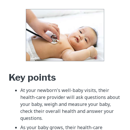
Key points
At your newborn's well-baby visits, their
health-care provider will ask questions about
your baby, weigh and measure your baby,
check their overall health and answer your
questions.
As your baby grows, their health-care