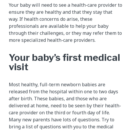
Your baby will need to see a health-care provider to
ensure they are healthy and that they stay that
way. If health concerns do arise, these
professionals are available to help your baby
through their challenges, or they may refer them to
more specialized health-care providers.
Your baby’s first medical
visit
Most healthy, full-term newborn babies are
released from the hospital within one to two days
after birth. These babies, and those who are
delivered at home, need to be seen by their health-
care provider on the third or fourth day of life.
Many new parents have lots of questions. Try to
bring a list of questions with you to the medical