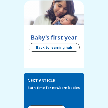
Baby's first year
Back to learning hub
NEXT ARTICLE
Bath time for newborn babies