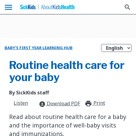
menu
search
BABY'S FIRST YEAR LEARNING HUB
Routine health care for
your baby
By SickKids staff
Listen
Print
print_for
Download PDF
download_for_offline
Read about routine health care for a baby
and the importance of well-baby visits
and immunizations.