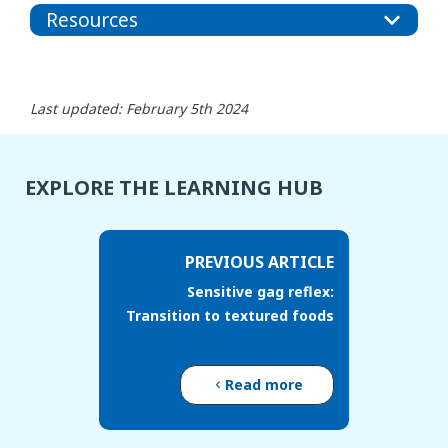
Resources
Last updated: February 5th 2024
EXPLORE THE LEARNING HUB
PREVIOUS ARTICLE
Sensitive gag reflex:
Transition to textured foods
Read more