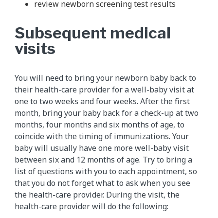
review newborn screening test results
Subsequent medical
visits
You will need to bring your newborn baby back to
their health-care provider for a well-baby visit at
one to two weeks and four weeks. After the first
month, bring your baby back for a check-up at two
months, four months and six months of age, to
coincide with the timing of immunizations. Your
baby will usually have one more well-baby visit
between six and 12 months of age. Try to bring a
list of questions with you to each appointment, so
that you do not forget what to ask when you see
the health-care provider. During the visit, the
health-care provider will do the following: