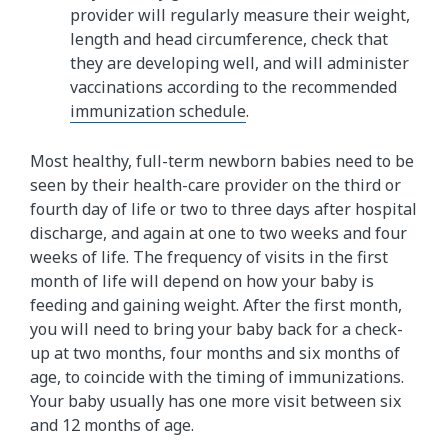
provider will regularly measure their weight,
length and head circumference, check that
they are developing well, and will administer
vaccinations according to the recommended
immunization schedule
.
Most healthy, full-term newborn babies need to be
seen by their health-care provider on the third or
fourth day of life or two to three days after hospital
discharge, and again at one to two weeks and four
weeks of life. The frequency of visits in the first
month of life will depend on how your baby is
feeding and gaining weight. After the first month,
you will need to bring your baby back for a check-
up at two months, four months and six months of
age, to coincide with the timing of immunizations.
Your baby usually has one more visit between six
and 12 months of age.