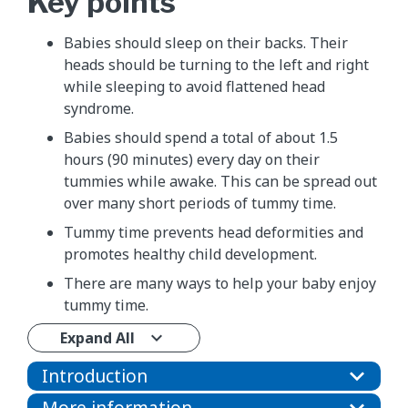
Key points
Babies should sleep on their backs. Their
heads should be turning to the left and right
while sleeping to avoid flattened head
syndrome.
Babies should spend a total of about 1.5
hours (90 minutes) every day on their
tummies while awake. This can be spread out
over many short periods of tummy time.
Tummy time prevents head deformities and
promotes healthy child development.
There are many ways to help your baby enjoy
tummy time.
Expand All
Introduction
More information