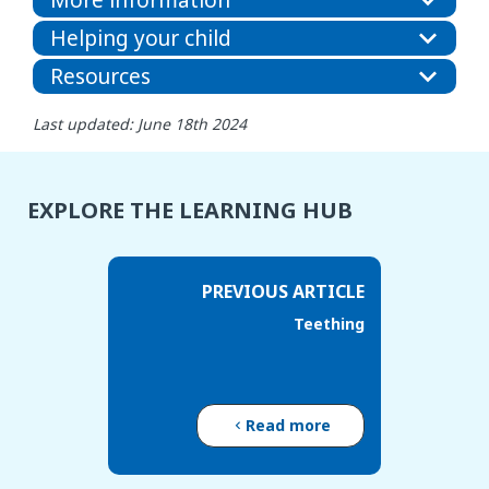
Helping your child
Resources
Last updated: June 18th 2024
EXPLORE THE LEARNING HUB
PREVIOUS ARTICLE
Teething
Read more