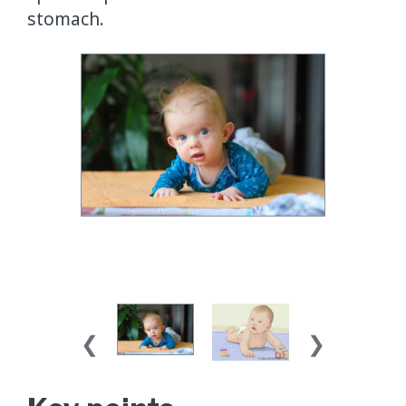
stomach.