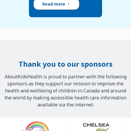
Read more
Thank you to our sponsors
AboutKidsHealth is proud to partner with the following
sponsors as they support our mission to improve the
health and wellbeing of children in Canada and around
the world by making accessible health care information
available via the internet.
Our
Sponsors