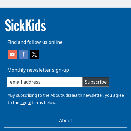
Find and follow us online
Monthly newsletter sign-up
enter
Subscribe
you
email
address:
*By subscribing to the AboutKidsHealth newsletter, you agree
to the
Legal
terms below.
AboutKidsHealth
About
Learn