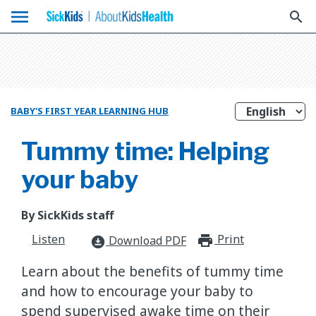
menu
search
BABY'S FIRST YEAR LEARNING HUB
Tummy time: Helping
your baby
By SickKids staff
Listen
Print
print_for
Download PDF
download_for_offline
Learn about the benefits of tummy time
and how to encourage your baby to
spend supervised awake time on their