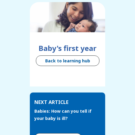
Baby's first year
Back to learning hub
NEXT ARTICLE
Babies: How can you tell if
your baby is ill?