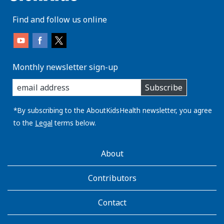
Find and follow us online
Monthly newsletter sign-up
enter
Subscribe
you
email
address:
*By subscribing to the AboutKidsHealth newsletter, you agree
to the
Legal
terms below.
AboutKidsHealth
About
Learn
More
Contributors
Contact