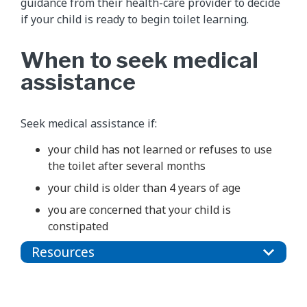
guidance from their health-care provider to decide
if your child is ready to begin toilet learning.
When to seek medical
assistance
Seek medical assistance if:
your child has not learned or refuses to use
the toilet after several months
your child is older than 4 years of age
you are concerned that your child is
constipated
Resources