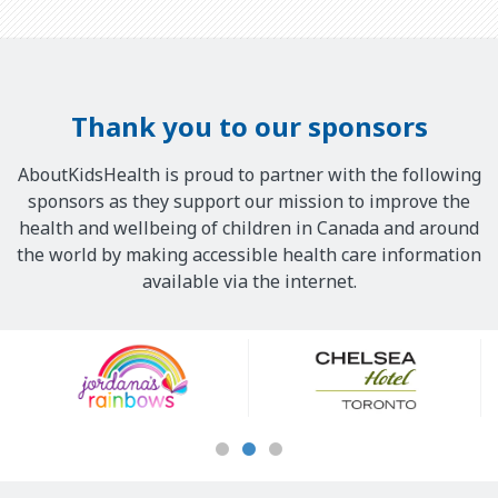
Thank you to our sponsors
AboutKidsHealth is proud to partner with the following
sponsors as they support our mission to improve the
health and wellbeing of children in Canada and around
the world by making accessible health care information
available via the internet.
Our
Sponsors