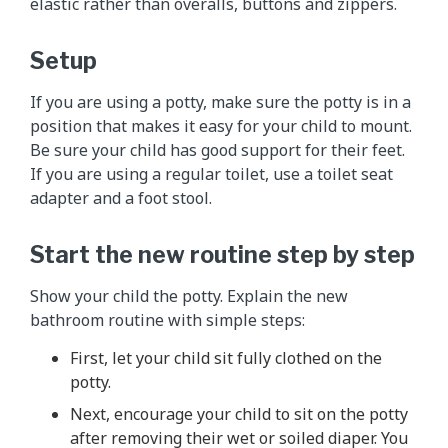
elastic rather than overalls, buttons and zippers.
Setup
If you are using a potty, make sure the potty is in a
position that makes it easy for your child to mount.
Be sure your child has good support for their feet.
If you are using a regular toilet, use a toilet seat
adapter and a foot stool.
Start the new routine step by step
Show your child the potty. Explain the new
bathroom routine with simple steps:
First, let your child sit fully clothed on the
potty.
Next, encourage your child to sit on the potty
after removing their wet or soiled diaper. You