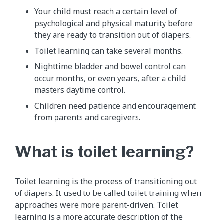
Your child must reach a certain level of
psychological and physical maturity before
they are ready to transition out of diapers.
Toilet learning can take several months.
Nighttime bladder and bowel control can
occur months, or even years, after a child
masters daytime control.
Children need patience and encouragement
from parents and caregivers.
What is toilet learning?
Toilet learning is the process of transitioning out
of diapers. It used to be called toilet training when
approaches were more parent-driven. Toilet
learning is a more accurate description of the