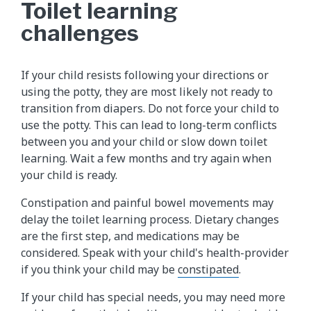
Toilet learning
challenges
If your child resists following your directions or
using the potty, they are most likely not ready to
transition from diapers. Do not force your child to
use the potty. This can lead to long-term conflicts
between you and your child or slow down toilet
learning. Wait a few months and try again when
your child is ready.
Constipation and painful bowel movements may
delay the toilet learning process. Dietary changes
are the first step, and medications may be
considered. Speak with your child's health-provider
if you think your child may be
constipated
.
If your child has special needs, you may need more