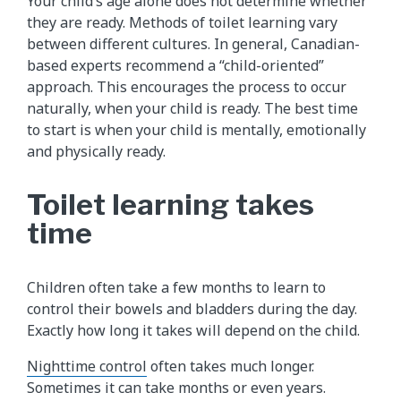
Your child’s age alone does not determine whether
they are ready. Methods of toilet learning vary
between different cultures. In general, Canadian-
based experts recommend a “child-oriented”
approach. This encourages the process to occur
naturally, when your child is ready. The best time
to start is when your child is mentally, emotionally
and physically ready.
Toilet learning takes
time
Children often take a few months to learn to
control their bowels and bladders during the day.
Exactly how long it takes will depend on the child.
Nighttime control
often takes much longer.
Sometimes it can take months or even years.