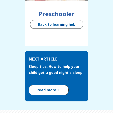
Preschooler
Back to learning hub
NEXT ARTICLE
Sleep tips: How to help your
child get a good night's sleep
Read more