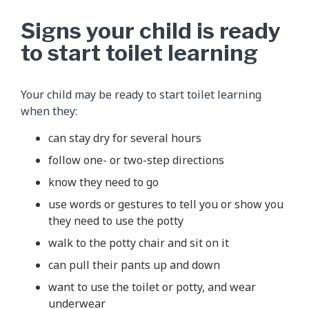
Signs your child is ready
to start toilet learning
Your child may be ready to start toilet learning
when they:
can stay dry for several hours
follow one- or two-step directions
know they need to go
use words or gestures to tell you or show you
they need to use the potty
walk to the potty chair and sit on it
can pull their pants up and down
want to use the toilet or potty, and wear
underwear