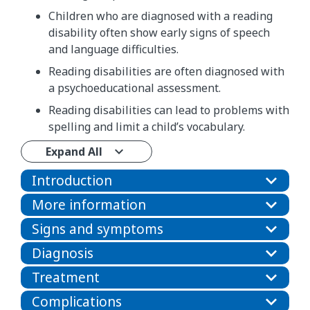
Children who are diagnosed with a reading
disability often show early signs of speech
and language difficulties.
Reading disabilities are often diagnosed with
a psychoeducational assessment.
Reading disabilities can lead to problems with
spelling and limit a child’s vocabulary.
Expand All
Introduction
More information
Signs and symptoms
Diagnosis
Treatment
Complications