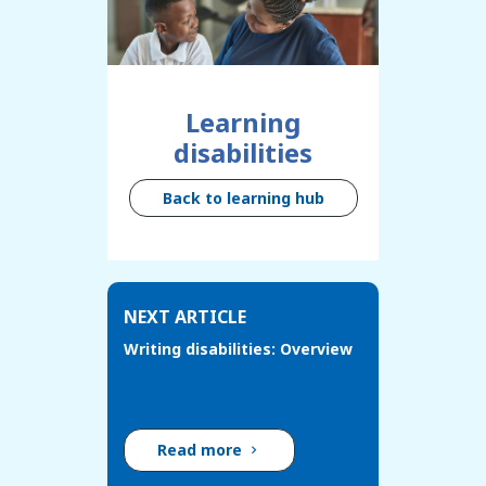
Learning
disabilities
Back to learning hub
NEXT ARTICLE
Writing disabilities: Overview
Read more