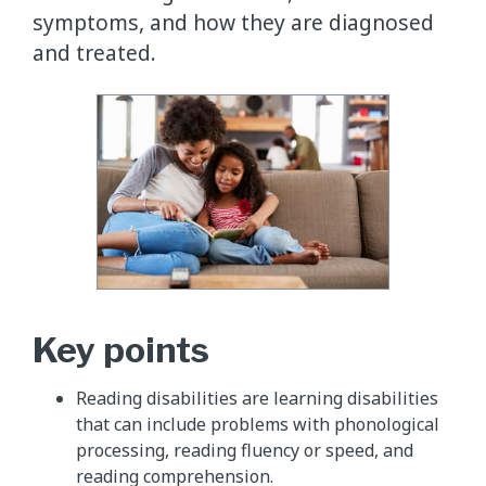
symptoms, and how they are diagnosed
and treated.
Key points
Reading disabilities are learning disabilities
that can include problems with phonological
processing, reading fluency or speed, and
reading comprehension.