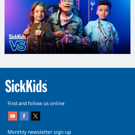
Find and follow us online
Monthly newsletter sign-up