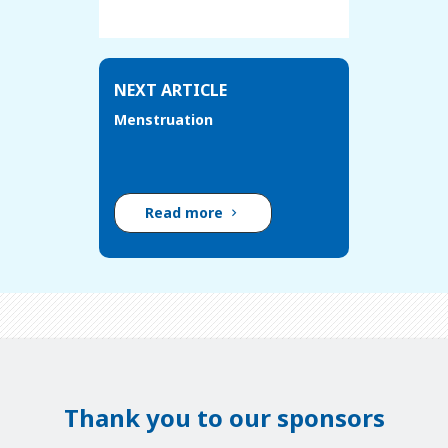
NEXT ARTICLE
Menstruation
Read more
Thank you to our sponsors