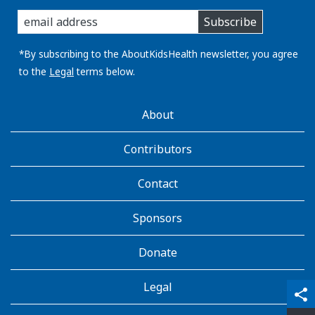
enter
Subscribe
you
email
address:
*By subscribing to the AboutKidsHealth newsletter, you agree
to the
Legal
terms below.
AboutKidsHealth
About
Learn
More
Contributors
Contact
Sponsors
Donate
Legal
qr_code_scanner
content_copy
share