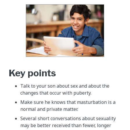
Key points
Talk to your son about sex and about the
changes that occur with puberty.
Make sure he knows that masturbation is a
normal and private matter.
Several short conversations about sexuality
may be better received than fewer, longer