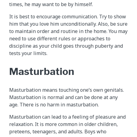
times, he may want to be by himself.
It is best to encourage communication. Try to show
him that you love him unconditionally. Also, be sure
to maintain order and routine in the home. You may
need to use different rules or approaches to
discipline as your child goes through puberty and
tests your limits.
Masturbation
Masturbation means touching one’s own genitals.
Masturbation is normal and can be done at any
age. There is no harm in masturbation.
Masturbation can lead to a feeling of pleasure and
relaxation. It is more common in older children,
preteens, teenagers, and adults. Boys who