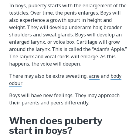
In boys, puberty starts with the enlargement of the
testicles. Over time, the penis enlarges. Boys will
also experience a growth spurt in height and
weight. They will develop underarm hair, broader
shoulders and sweat glands. Boys will develop an
enlarged larynx, or voice box. Cartilage will grow
around the larynx. This is called the “Adam’s Apple.”
The larynx and vocal cords will enlarge. As this
happens, the voice will deepen.
There may also be extra sweating,
acne
and
body
odour
.
Boys will have new feelings. They may approach
their parents and peers differently.
When does puberty
start in boys?