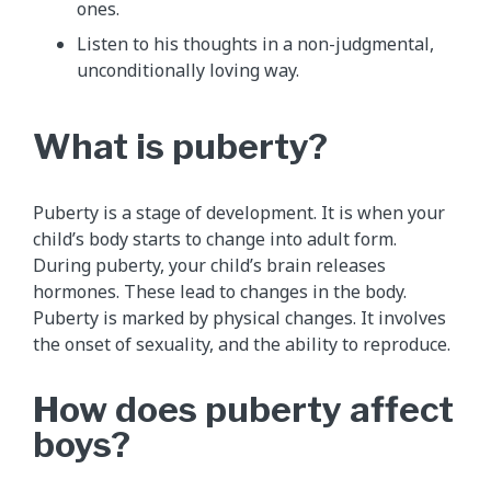
ones.
Listen to his thoughts in a non-judgmental,
unconditionally loving way.
What is puberty?
Puberty is a stage of development. It is when your
child’s body starts to change into adult form.
During puberty, your child’s brain releases
hormones. These lead to changes in the body.
Puberty is marked by physical changes. It involves
the onset of sexuality, and the ability to reproduce.
How does puberty affect
boys?