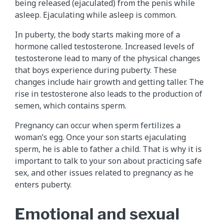
being released (ejaculated) from the penis while
asleep. Ejaculating while asleep is common.
In puberty, the body starts making more of a
hormone called testosterone. Increased levels of
testosterone lead to many of the physical changes
that boys experience during puberty. These
changes include hair growth and getting taller. The
rise in testosterone also leads to the production of
semen, which contains sperm.
Pregnancy can occur when sperm fertilizes a
woman’s egg. Once your son starts ejaculating
sperm, he is able to father a child. That is why it is
important to talk to your son about practicing safe
sex, and other issues related to pregnancy as he
enters puberty.
Emotional and sexual