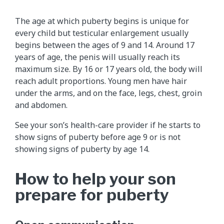
The age at which puberty begins is unique for
every child but testicular enlargement usually
begins between the ages of 9 and 14. Around 17
years of age, the penis will usually reach its
maximum size. By 16 or 17 years old, the body will
reach adult proportions. Young men have hair
under the arms, and on the face, legs, chest, groin
and abdomen.
See your son’s health-care provider if he starts to
show signs of puberty before age 9 or is not
showing signs of puberty by age 14.
How to help your son
prepare for puberty