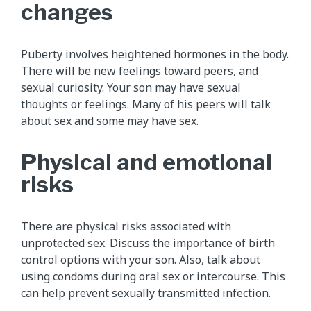
changes
Puberty involves heightened hormones in the body.
There will be new feelings toward peers, and
sexual curiosity. Your son may have sexual
thoughts or feelings. Many of his peers will talk
about sex and some may have sex.
Physical and emotional
risks
There are physical risks associated with
unprotected sex. Discuss the importance of birth
control options with your son. Also, talk about
using condoms during oral sex or intercourse. This
can help prevent sexually transmitted infection.