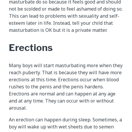
masturbate do so because it feels good and should
not be scolded or made to feel ashamed of doing so.
This can lead to problems with sexuality and self-
esteem later in life. Instead, tell your child that
masturbation is OK but it is a private matter.
Erections
Many boys will start masturbating more when they
reach puberty. That is because they will have more
erections at this time. Erections occur when blood
rushes to the penis and the penis hardens.
Erections are normal and can happen at any age
and at any time. They can occur with or without
arousal.
An erection can happen during sleep. Sometimes, a
boy will wake up with wet sheets due to semen