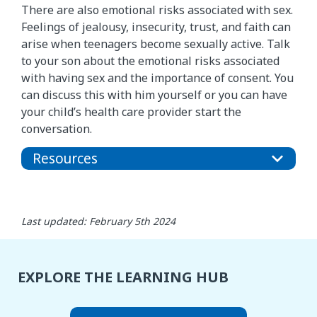
There are also emotional risks associated with sex.
Feelings of jealousy, insecurity, trust, and faith can
arise when teenagers become sexually active. Talk
to your son about the emotional risks associated
with having sex and the importance of consent. You
can discuss this with him yourself or you can have
your child’s health care provider start the
conversation.
Resources
Last updated: February 5th 2024
EXPLORE THE LEARNING HUB