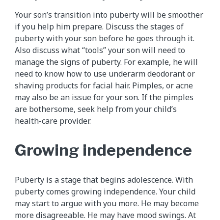
Your son’s transition into puberty will be smoother
if you help him prepare. Discuss the stages of
puberty with your son before he goes through it.
Also discuss what “tools” your son will need to
manage the signs of puberty. For example, he will
need to know how to use underarm deodorant or
shaving products for facial hair. Pimples, or acne
may also be an issue for your son. If the pimples
are bothersome, seek help from your child’s
health-care provider.
Growing independence
Puberty is a stage that begins adolescence. With
puberty comes growing independence. Your child
may start to argue with you more. He may become
more disagreeable. He may have mood swings. At