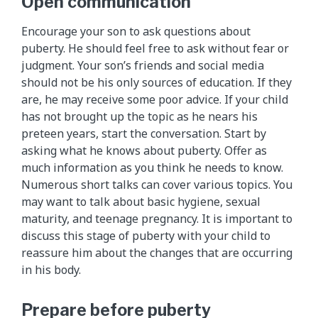
Open communication
Encourage your son to ask questions about
puberty. He should feel free to ask without fear or
judgment. Your son’s friends and social media
should not be his only sources of education. If they
are, he may receive some poor advice. If your child
has not brought up the topic as he nears his
preteen years, start the conversation. Start by
asking what he knows about puberty. Offer as
much information as you think he needs to know.
Numerous short talks can cover various topics. You
may want to talk about basic hygiene, sexual
maturity, and teenage pregnancy. It is important to
discuss this stage of puberty with your child to
reassure him about the changes that are occurring
in his body.
Prepare before puberty