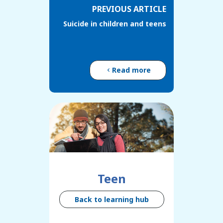
PREVIOUS ARTICLE
Suicide in children and teens
Read more
Teen
Back to learning hub