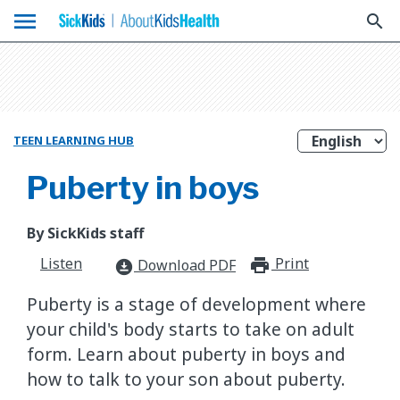
menu
search
TEEN LEARNING HUB
Puberty in boys
By SickKids staff
Listen
Print
print_for
Download PDF
download_for_offline
Puberty is a stage of development where
your child's body starts to take on adult
form. Learn about puberty in boys and
how to talk to your son about puberty.