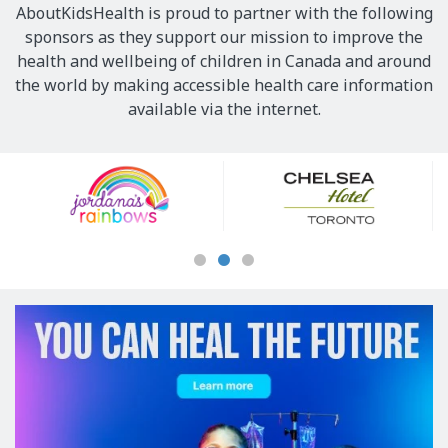
AboutKidsHealth is proud to partner with the following
sponsors as they support our mission to improve the
health and wellbeing of children in Canada and around
the world by making accessible health care information
available via the internet.
Our
Sponsors