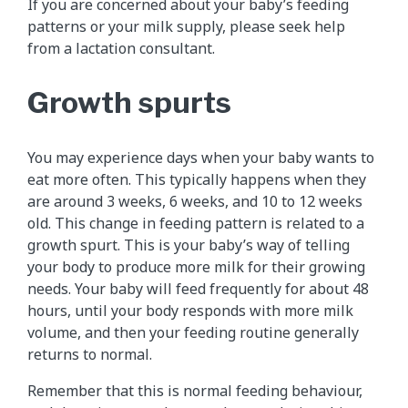
If you are concerned about your baby’s feeding
patterns or your milk supply, please seek help
from a lactation consultant.
Growth spurts
You may experience days when your baby wants to
eat more often. This typically happens when they
are around 3 weeks, 6 weeks, and 10 to 12 weeks
old. This change in feeding pattern is related to a
growth spurt. This is your baby’s way of telling
your body to produce more milk for their growing
needs. Your baby will feed frequently for about 48
hours, until your body responds with more milk
volume, and then your feeding routine generally
returns to normal.
Remember that this is normal feeding behaviour,