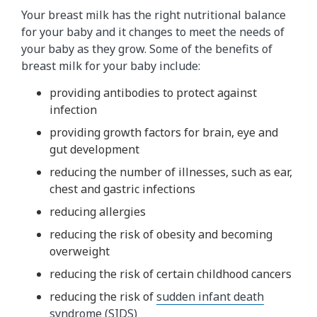
Your breast milk has the right nutritional balance
for your baby and it changes to meet the needs of
your baby as they grow. Some of the benefits of
breast milk for your baby include:
providing antibodies to protect against
infection
providing growth factors for brain, eye and
gut development
reducing the number of illnesses, such as ear,
chest and gastric infections
reducing allergies
reducing the risk of obesity and becoming
overweight
reducing the risk of certain childhood cancers
reducing the risk of
sudden infant death
syndrome (SIDS)