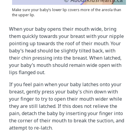
Make sure your baby’s lower lip covers more of the areola than
the upper lip.
When your baby opens their mouth wide, bring
them quickly towards your breast with your nipple
pointing up towards the roof of their mouth. Your
baby’s head should be slightly tilted back, with
their chin pressing into the breast. When latched,
your baby’s mouth should remain wide open with
lips flanged out.
If you feel pain when your baby latches onto your
breast, gently press your baby's chin down with
your finger to try to open their mouth wider while
they are still latched. If this does not relieve the
pain, detach the baby by inserting your finger into
the corner of their mouth to break the suction, and
attempt to re-latch.