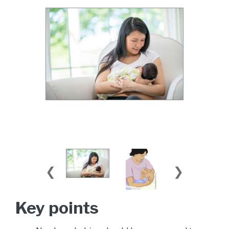
Key points