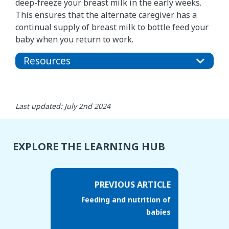
deep-freeze your breast milk in the early weeks.
This ensures that the alternate caregiver has a
continual supply of breast milk to bottle feed your
baby when you return to work.
Resources
Last updated: July 2nd 2024
EXPLORE THE LEARNING HUB
PREVIOUS ARTICLE
Feeding and nutrition of
babies