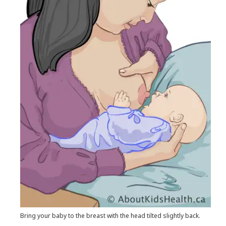
Bring your baby to the breast with the head tilted slightly back.