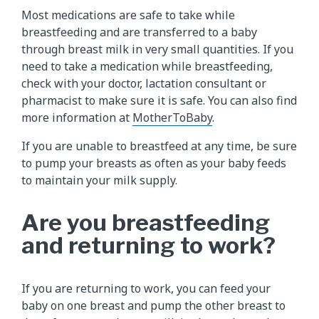
Most medications are safe to take while
breastfeeding and are transferred to a baby
through breast milk in very small quantities. If you
need to take a medication while breastfeeding,
check with your doctor, lactation consultant or
pharmacist to make sure it is safe. You can also find
more information at
MotherToBaby
.
If you are unable to breastfeed at any time, be sure
to pump your breasts as often as your baby feeds
to maintain your milk supply.
Are you breastfeeding
and returning to work?
If you are returning to work, you can feed your
baby on one breast and pump the other breast to