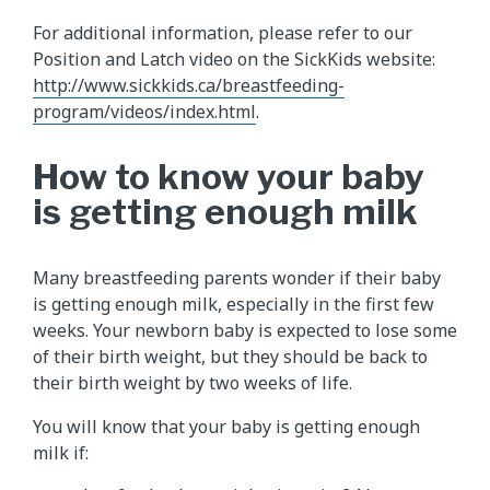
For additional information, please refer to our
Position and Latch video on the SickKids website:
http://www.sickkids.ca/breastfeeding-
program/videos/index.html
.
How to know your baby
is getting enough milk
Many breastfeeding parents wonder if their baby
is getting enough milk, especially in the first few
weeks. Your newborn baby is expected to lose some
of their birth weight, but they should be back to
their birth weight by two weeks of life.
You will know that your baby is getting enough
milk if: