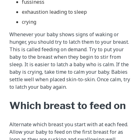
fussiness
exhaustion leading to sleep
crying
Whenever your baby shows signs of waking or
hunger, you should try to latch them to your breast.
This is called feeding on demand. Try to put your
baby to the breast when they begin to stir from
sleep. It is easier to latch a baby who is calm. If the
baby is crying, take time to calm your baby. Babies
settle well when placed skin-to-skin. Once calm, try
to latch your baby again.
Which breast to feed on
Alternate which breast you start with at each feed.
Allow your baby to feed on the first breast for as
long as they are sucking and swallowing well.