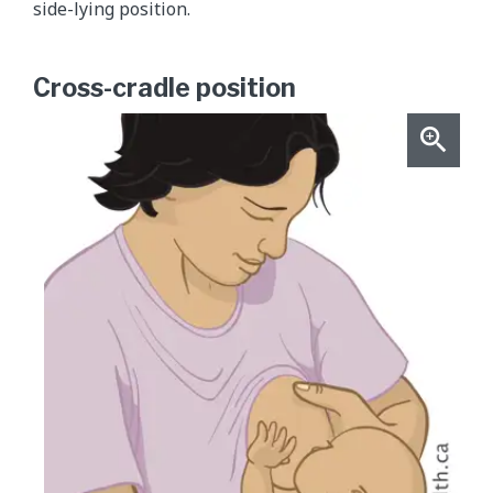
side-lying position.
Cross-cradle position