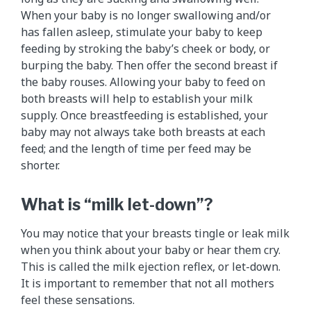
When your baby is no longer swallowing and/or
has fallen asleep, stimulate your baby to keep
feeding by stroking the baby’s cheek or body, or
burping the baby. Then offer the second breast if
the baby rouses. Allowing your baby to feed on
both breasts will help to establish your milk
supply. Once breastfeeding is established, your
baby may not always take both breasts at each
feed; and the length of time per feed may be
shorter.
What is “milk let-down”?
You may notice that your breasts tingle or leak milk
when you think about your baby or hear them cry.
This is called the milk ejection reflex, or let-down.
It is important to remember that not all mothers
feel these sensations.