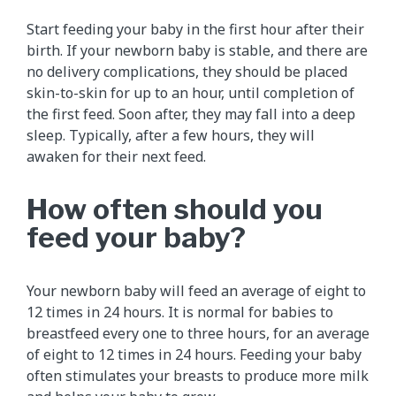
Start feeding your baby in the first hour after their
birth. If your newborn baby is stable, and there are
no delivery complications, they should be placed
skin-to-skin for up to an hour, until completion of
the first feed. Soon after, they may fall into a deep
sleep. Typically, after a few hours, they will
awaken for their next feed.
How often should you
feed your baby?
Your newborn baby will feed an average of eight to
12 times in 24 hours. It is normal for babies to
breastfeed every one to three hours, for an average
of eight to 12 times in 24 hours. Feeding your baby
often stimulates your breasts to produce more milk