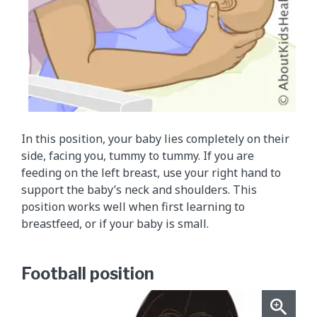
In this position, your baby lies completely on their
side, facing you, tummy to tummy. If you are
feeding on the left breast, use your right hand to
support the baby’s neck and shoulders. This
position works well when first learning to
breastfeed, or if your baby is small.
Football position