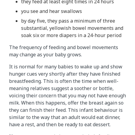
they feed at least eight times in 24 hours
you see and hear swallows
by day five, they pass a minimum of three
substantial, yellowish bowel movements and
soak six or more diapers in a 24-hour period
The frequency of feeding and bowel movements
may change as your baby grows.
It is normal for many babies to wake up and show
hunger cues very shortly after they have finished
breastfeeding. This is often the time when well-
meaning relatives suggest a soother or bottle,
voicing their concern that you may not have enough
milk. When this happens, offer the breast again so
they can finish their feed. This infant behaviour is
similar to the way that an adult would eat dinner,
have a rest, and then be ready to eat dessert.