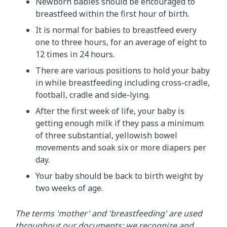
Newborn babies should be encouraged to
breastfeed within the first hour of birth.
It is normal for babies to breastfeed every
one to three hours, for an average of eight to
12 times in 24 hours.
There are various positions to hold your baby
in while breastfeeding including cross-cradle,
football, cradle and side-lying.
After the first week of life, your baby is
getting enough milk if they pass a minimum
of three substantial, yellowish bowel
movements and soak six or more diapers per
day.
Your baby should be back to birth weight by
two weeks of age.
The terms 'mother' and 'breastfeeding' are used
throughout our documents; we recognize and