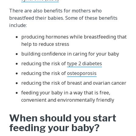
There are also benefits for mothers who
breastfeed their babies. Some of these benefits
include:
producing hormones while breastfeeding that
help to reduce stress
building confidence in caring for your baby
reducing the risk of
type 2 diabetes
reducing the risk of
osteoporosis
reducing the risk of breast and ovarian cancer
feeding your baby in a way that is free,
convenient and environmentally friendly
When should you start
feeding your baby?