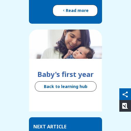
Read more
Baby's first year
Back to learning hub
qr_code_scanner
content_copy
share
rate_review
NEXT ARTICLE