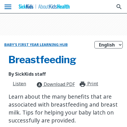
menu
search
BABY'S FIRST YEAR LEARNING HUB
Breastfeeding
By SickKids staff
Listen
Print
print_for
Download PDF
download_for_offline
Learn about the many benefits that are
associated with breastfeeding and breast
milk. Tips for helping your baby latch on
successfully are provided.