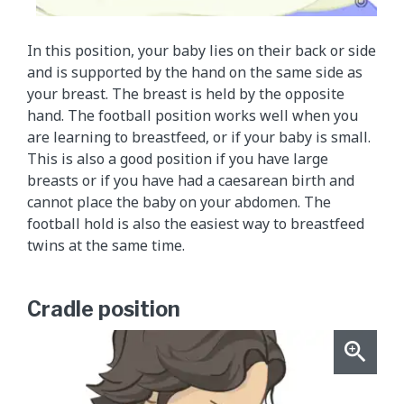
In this position, your baby lies on their back or side
and is supported by the hand on the same side as
your breast. The breast is held by the opposite
hand. The football position works well when you
are learning to breastfeed, or if your baby is small.
This is also a good position if you have large
breasts or if you have had a caesarean birth and
cannot place the baby on your abdomen. The
football hold is also the easiest way to breastfeed
twins at the same time.
Cradle position