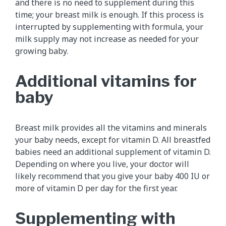
and there is no need to supplement during this
time; your breast milk is enough. If this process is
interrupted by supplementing with formula, your
milk supply may not increase as needed for your
growing baby.
Additional vitamins for
baby
Breast milk provides all the vitamins and minerals
your baby needs, except for vitamin D. All breastfed
babies need an additional supplement of vitamin D.
Depending on where you live, your doctor will
likely recommend that you give your baby 400 IU or
more of vitamin D per day for the first year.
Supplementing with