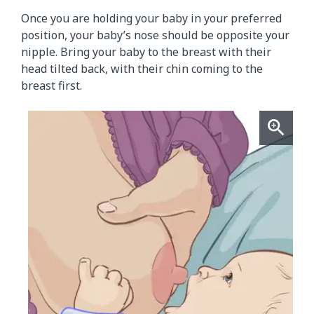
Once you are holding your baby in your preferred
position, your baby’s nose should be opposite your
nipple. Bring your baby to the breast with their
head tilted back, with their chin coming to the
breast first.