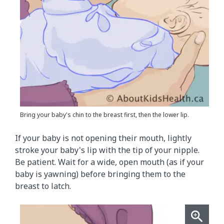
Bring your baby's chin to the breast first, then the lower lip.
If your baby is not opening their mouth, lightly
stroke your baby's lip with the tip of your nipple.
Be patient. Wait for a wide, open mouth (as if your
baby is yawning) before bringing them to the
breast to latch.