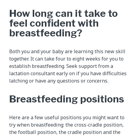
How long can it take to
feel confident with
breastfeeding?
Both you and your baby are learning this new skill
together. It can take four to eight weeks for you to
establish breastfeeding. Seek support from a
lactation consultant early on if you have difficulties
latching or have any questions or concerns.
Breastfeeding positions
Here are a few useful positions you might want to
try when breastfeeding: the cross-cradle position,
the football position, the cradle position and the