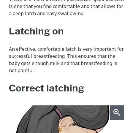
is one that you find comfortable and that allows for
a deep latch and easy swallowing.
Latching on
An effective, comfortable latch is very important for
successful breastfeeding. This ensures that the
baby gets enough milk and that breastfeeding is
not painful.
Correct latching