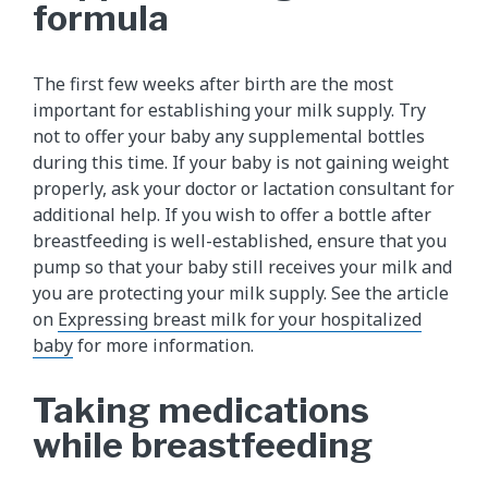
formula
The first few weeks after birth are the most
important for establishing your milk supply. Try
not to offer your baby any supplemental bottles
during this time. If your baby is not gaining weight
properly, ask your doctor or lactation consultant for
additional help. If you wish to offer a bottle after
breastfeeding is well-established, ensure that you
pump so that your baby still receives your milk and
you are protecting your milk supply. See the article
on
Expressing breast milk for your hospitalized
baby
for more information.
Taking medications
while breastfeeding