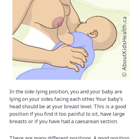
In the side-lying position, you and your baby are
lying on your sides facing each other. Your baby’s
head should be at your breast level. This is a good
position if you find it too painful to sit, have large
breasts or if you have had a caesarean section.
There are many different positions. A good position