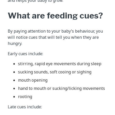
and helps your baby to grow.
What are feeding cues?
By paying attention to your baby’s behaviour, you
will notice cues that will tell you when they are
hungry.
Early cues include:
stirring, rapid eye movements during sleep
sucking sounds, soft cooing or sighing
mouth opening
hand to mouth or sucking/licking movements
rooting
Late cues include: