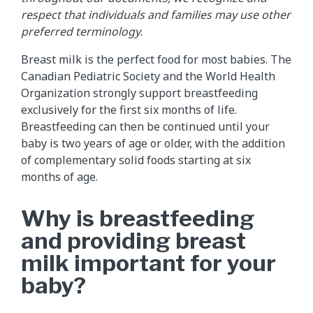
respect that individuals and families may use other
preferred terminology.
Breast milk is the perfect food for most babies. The
Canadian Pediatric Society and the World Health
Organization strongly support breastfeeding
exclusively for the first six months of life.
Breastfeeding can then be continued until your
baby is two years of age or older, with the addition
of complementary solid foods starting at six
months of age.
Why is breastfeeding
and providing breast
milk important for your
baby?