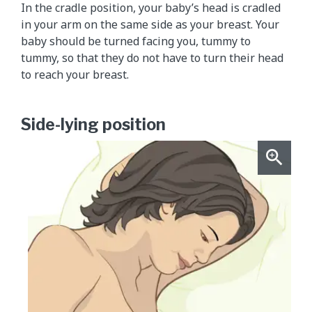
In the cradle position, your baby’s head is cradled
in your arm on the same side as your breast. Your
baby should be turned facing you, tummy to
tummy, so that they do not have to turn their head
to reach your breast.
Side-lying position