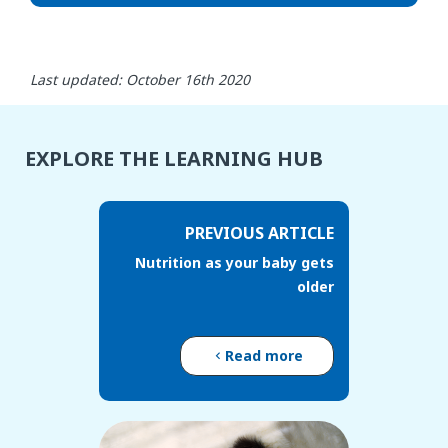
Last updated: October 16th 2020
EXPLORE THE LEARNING HUB
PREVIOUS ARTICLE
Nutrition as your baby gets
older
Read more