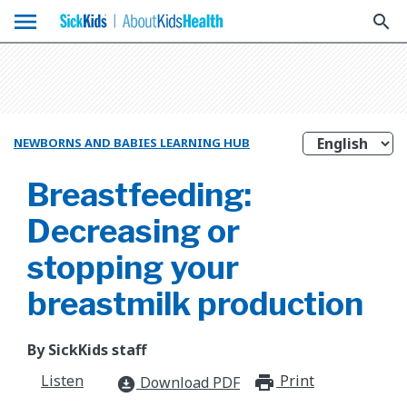
menu
search
NEWBORNS AND BABIES LEARNING HUB
Breastfeeding:
Decreasing or
stopping your
breastmilk production
By SickKids staff
Listen
Print
print_for
Download PDF
download_for_offline