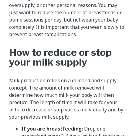
oversupply, or other personal reasons. You may
just want to reduce the number of breastfeeds or
pump sessions per day, but not wean your baby
completely. It is important that you wean slowly to
prevent breast complications.
How to reduce or stop
your milk supply
Milk production relies on a demand and supply
concept. The amount of milk removed will
determine how much milk your body will then
produce. The length of time it will take for your
milk to decrease or stop varies individually and by
your previous milk supply.
If you are breastfeeding:
Drop one
breastfeed every 3-4 days, as it will take your