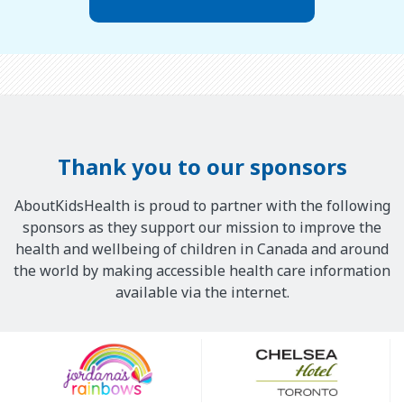
Thank you to our sponsors
AboutKidsHealth is proud to partner with the following
sponsors as they support our mission to improve the
health and wellbeing of children in Canada and around
the world by making accessible health care information
available via the internet.
Our
Sponsors