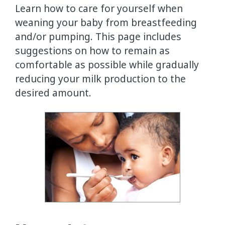
Learn how to care for yourself when
weaning your baby from breastfeeding
and/or pumping. This page includes
suggestions on how to remain as
comfortable as possible while gradually
reducing your milk production to the
desired amount.