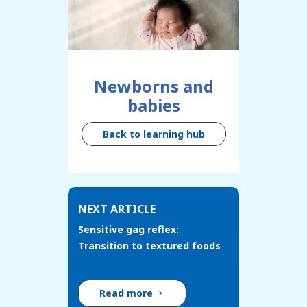
Newborns and
babies
Back to learning hub
NEXT ARTICLE
Sensitive gag reflex:
Transition to textured foods
Read more