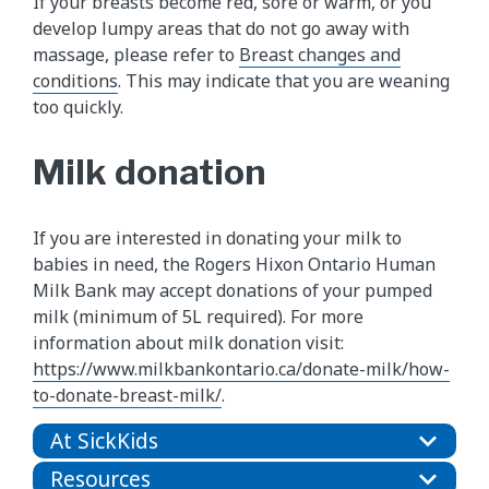
If your breasts become red, sore or warm, or you
develop lumpy areas that do not go away with
massage, please refer to
Breast changes and
conditions
. This may indicate that you are weaning
too quickly.
Milk donation
If you are interested in donating your milk to
babies in need, the Rogers Hixon Ontario Human
Milk Bank may accept donations of your pumped
milk (minimum of 5L required). For more
information about milk donation visit:
https://www.milkbankontario.ca/donate-milk/how-
to-donate-breast-milk/
.
At SickKids
Resources