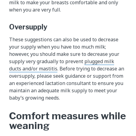
milk to make your breasts comfortable and only
when you are very full.
Oversupply
These suggestions can also be used to decrease
your supply when you have too much milk;
however, you should make sure to decrease your
supply very gradually to prevent
plugged milk
ducts and/or mastitis
. Before trying to decrease an
oversupply, please seek guidance or support from
an experienced lactation consultant to ensure you
maintain an adequate milk supply to meet your
baby’s growing needs.
Comfort measures while
weaning