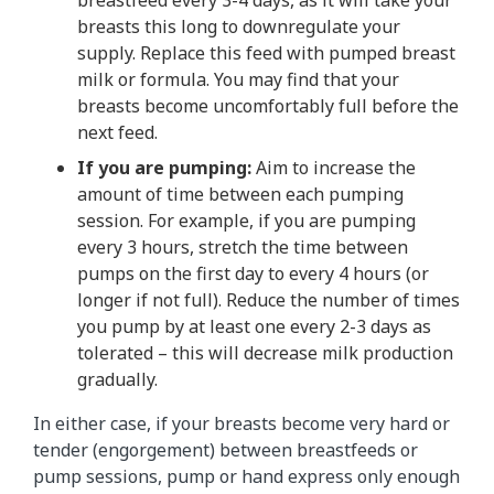
breasts this long to downregulate your
supply. Replace this feed with pumped breast
milk or formula. You may find that your
breasts become uncomfortably full before the
next feed.
If you are pumping:
Aim to increase the
amount of time between each pumping
session. For example, if you are pumping
every 3 hours, stretch the time between
pumps on the first day to every 4 hours (or
longer if not full). Reduce the number of times
you pump by at least one every 2-3 days as
tolerated – this will decrease milk production
gradually.
In either case, if your breasts become very hard or
tender (engorgement) between breastfeeds or
pump sessions, pump or hand express only enough