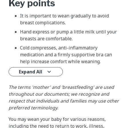
Key points
It is important to wean gradually to avoid
breast complications.
Hand express or pump a little milk until your
breasts are comfortable.
Cold compresses, anti-inflammatory
medication and a firmly supportive bra can
help increase comfort while weaning.
Expand All
The terms 'mother' and 'breastfeeding' are used
throughout our documents; we recognize and
respect that individuals and families may use other
preferred terminology.
You may wean your baby for various reasons,
including the need to return to work, illness,