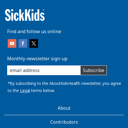
Find and follow us online
Monthly newsletter sign-up
enter
Subscribe
you
email
address:
*By subscribing to the AboutKidsHealth newsletter, you agree
to the
Legal
terms below.
AboutKidsHealth
About
Learn
More
Contributors