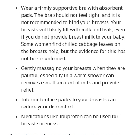
Wear a firmly supportive bra with absorbent
pads. The bra should not feel tight, and it is
not recommended to bind your breasts. Your
breasts will likely fill with milk and leak, even
if you do not provide breast milk to your baby.
Some women find chilled cabbage leaves on
the breasts help, but the evidence for this has
not been confirmed.
Gently massaging your breasts when they are
painful, especially in a warm shower, can
remove a small amount of milk and provide
relief.
Intermittent ice packs to your breasts can
reduce your discomfort.
Medications like ibuprofen can be used for
breast soreness.