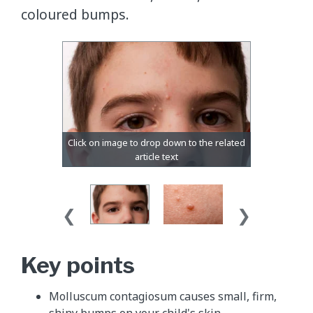
coloured bumps.
Key points
Molluscum contagiosum causes small, firm,