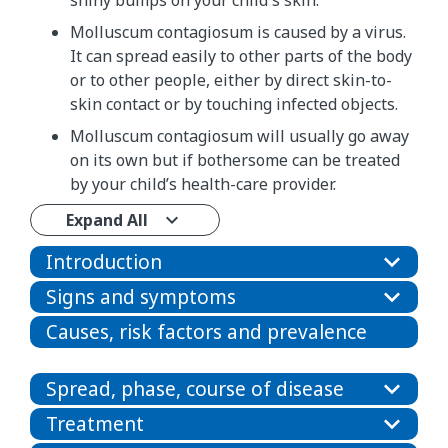
shiny bumps on your child's skin.
Molluscum contagiosum is caused by a virus.
It can spread easily to other parts of the body
or to other people, either by direct skin-to-
skin contact or by touching infected objects.
Molluscum contagiosum will usually go away
on its own but if bothersome can be treated
by your child’s health-care provider.
Expand All
Introduction
Signs and symptoms
Causes, risk factors and prevalence
Spread, phase, course of disease
Treatment