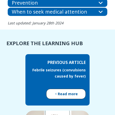
Prevention
When to seek medical attention
Last updated: January 28th 2024
EXPLORE THE LEARNING HUB
PREVIOUS ARTICLE
Febrile seizures (convulsions
caused by fever)
Read more