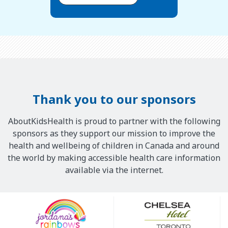
Thank you to our sponsors
AboutKidsHealth is proud to partner with the following
sponsors as they support our mission to improve the
health and wellbeing of children in Canada and around
the world by making accessible health care information
available via the internet.
Our
Sponsors