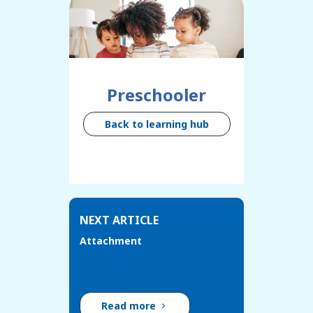
Preschooler
Back to learning hub
NEXT ARTICLE
Attachment
Read more