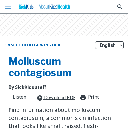
menu
search
PRESCHOOLER LEARNING HUB
Molluscum
contagiosum
By SickKids staff
Listen
Print
print_for
Download PDF
download_for_offline
Find information about molluscum
contagiosum, a common skin infection
that looks like small, raised, flesh-