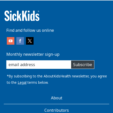
Find and follow us online
Monthly newsletter sign-up
enter
Subscribe
you
email
address:
*By subscribing to the AboutKidsHealth newsletter, you agree
to the
Legal
terms below.
AboutKidsHealth
About
Learn
More
Contributors