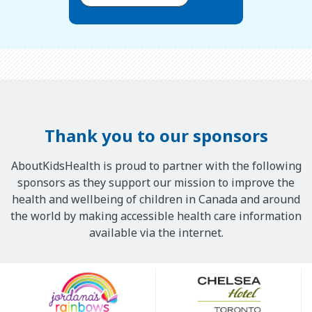
Thank you to our sponsors
AboutKidsHealth is proud to partner with the following
sponsors as they support our mission to improve the
health and wellbeing of children in Canada and around
the world by making accessible health care information
available via the internet.
Our
Sponsors