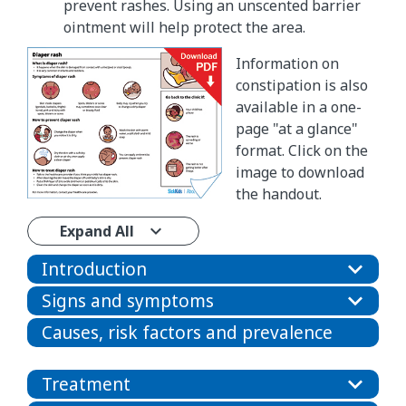
prevent rashes. Using an unscented barrier
ointment will help protect the area.
Information on
constipation is also
available in a one-
page "at a glance"
format. Click on the
image to download
the handout.
Expand All
Introduction
Signs and symptoms
Causes, risk factors and prevalence
Treatment