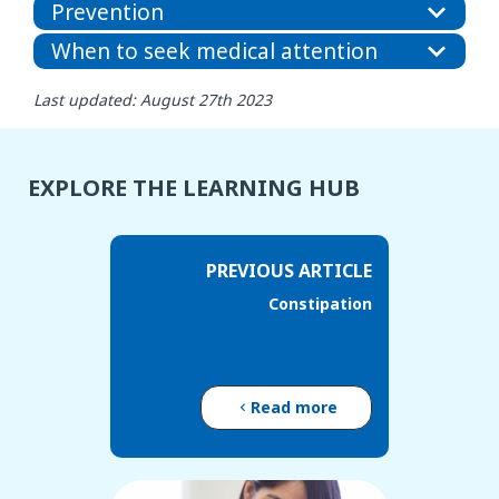
Prevention
When to seek medical attention
Last updated: August 27th 2023
EXPLORE THE LEARNING HUB
PREVIOUS ARTICLE
Constipation
Read more