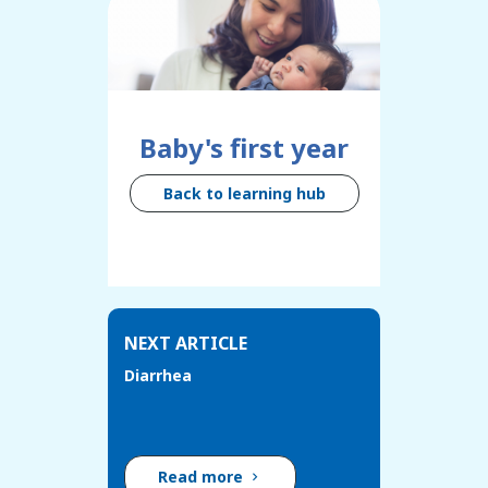
Baby's first year
Back to learning hub
NEXT ARTICLE
Diarrhea
Read more