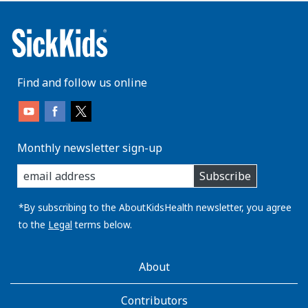
Find and follow us online
Monthly newsletter sign-up
enter
Subscribe
you
email
address:
*By subscribing to the AboutKidsHealth newsletter, you agree
to the
Legal
terms below.
AboutKidsHealth
About
Learn
More
Contributors