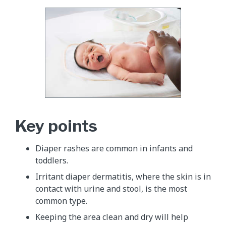
Key points
Diaper rashes are common in infants and
toddlers.
Irritant diaper dermatitis, where the skin is in
contact with urine and stool, is the most
common type.
Keeping the area clean and dry will help