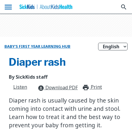
menu
search
BABY'S FIRST YEAR LEARNING HUB
Diaper rash
By SickKids staff
Listen
Print
print_for
Download PDF
download_for_offline
Diaper rash is usually caused by the skin
coming into contact with urine and stool.
Learn how to treat it and the best way to
prevent your baby from getting it.