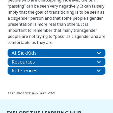
“passing” can be seen very negatively. It can falsely
imply that the goal of transitioning is to be seen as
a cisgender person and that some people’s gender
presentation is more real than others. It is
important to remember that many transgender
people are not trying to “pass” as cisgender and are
comfortable as they are.
At SickKids
Resources
References
Last updated: July 30th 2021
EXPLORE THE LEARNING HUB