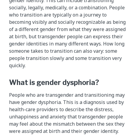
gender identity. This can include transitioning
socially, legally, medically, or a combination. People
who transition are typically on a journey to
becoming visibly and socially recognizable as being
of a different gender from what they were assigned
at birth, but transgender people can express their
gender identities in many different ways. How long
someone takes to transition can also vary: some
people transition slowly and some transition very
quickly.
What is gender dysphoria?
People who are transgender and transitioning may
have gender dysphoria. This is a diagnosis used by
health-care providers to describe the distress,
unhappiness and anxiety that transgender people
may feel about the mismatch between the sex they
were assigned at birth and their gender identity.