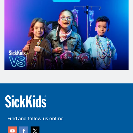
Find and follow us online