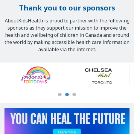
Thank you to our sponsors
AboutKidsHealth is proud to partner with the following
sponsors as they support our mission to improve the
health and wellbeing of children in Canada and around
the world by making accessible health care information
available via the internet.
Our
Sponsors