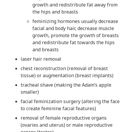
growth and redistribute fat away from
the hips and breasts
feminizing hormones usually decrease
facial and body hair, decrease muscle
growth, promote the growth of breasts
and redistribute fat towards the hips
and breasts
laser hair removal
chest reconstruction (removal of breast
tissue) or augmentation (breast implants)
tracheal shave (making the Adam’s apple
smaller)
facial feminization surgery (altering the face
to create feminine facial features)
removal of female reproductive organs
(ovaries and uterus) or male reproductive
organs (testes)