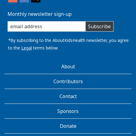
Monthly newsletter sign-up
enter
Subscribe
you
email
address:
*By subscribing to the AboutKidsHealth newsletter, you agree
to the
Legal
terms below.
AboutKidsHealth
About
Learn
More
Contributors
Contact
Sponsors
Donate