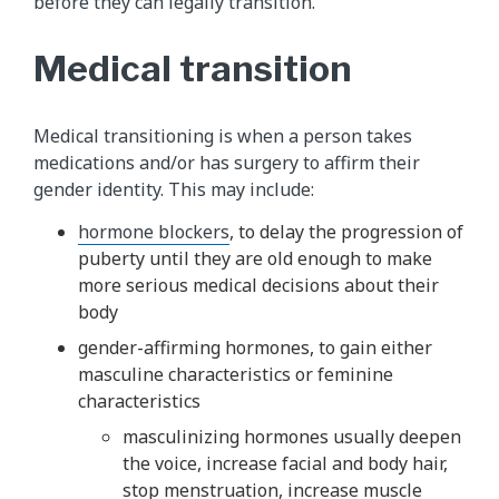
before they can legally transition.
Medical transition
Medical transitioning is when a person takes
medications and/or has surgery to affirm their
gender identity. This may include:
hormone blockers
, to delay the progression of
puberty until they are old enough to make
more serious medical decisions about their
body
gender-affirming hormones, to gain either
masculine characteristics or feminine
characteristics
masculinizing hormones usually deepen
the voice, increase facial and body hair,
stop menstruation, increase muscle