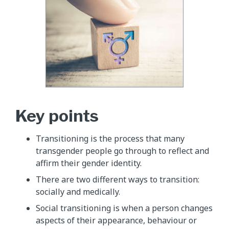
Key points
Transitioning is the process that many
transgender people go through to reflect and
affirm their gender identity.
There are two different ways to transition:
socially and medically.
Social transitioning is when a person changes
aspects of their appearance, behaviour or