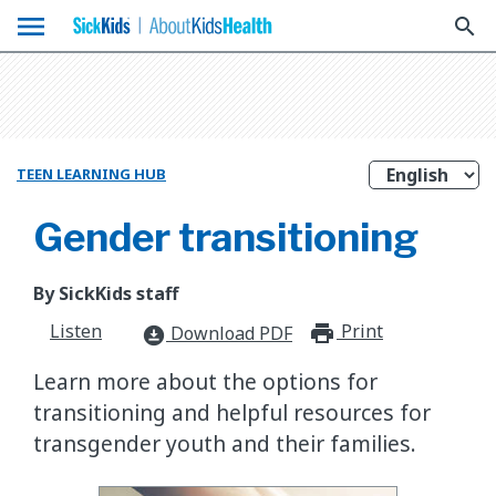
menu
search
TEEN LEARNING HUB
Gender transitioning
By SickKids staff
Listen
Print
print_for
Download PDF
download_for_offline
Learn more about the options for
transitioning and helpful resources for
transgender youth and their families.