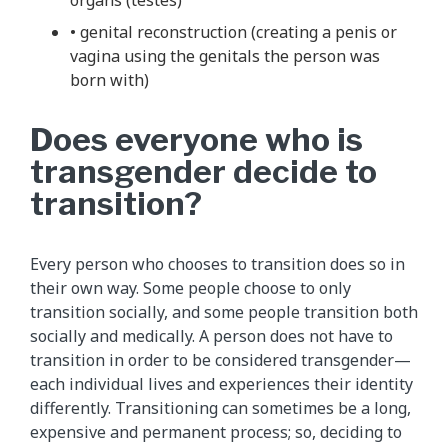
• genital reconstruction (creating a penis or
vagina using the genitals the person was
born with)
Does everyone who is
transgender decide to
transition?
Every person who chooses to transition does so in
their own way. Some people choose to only
transition socially, and some people transition both
socially and medically. A person does not have to
transition in order to be considered transgender—
each individual lives and experiences their identity
differently. Transitioning can sometimes be a long,
expensive and permanent process; so, deciding to