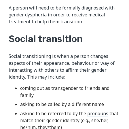
A person will need to be formally diagnosed with
gender dysphoria in order to receive medical
treatment to help them transition.
Social transition
Social transitioning is when a person changes
aspects of their appearance, behaviour or way of
interacting with others to affirm their gender
identity. This may include:
coming out as transgender to friends and
family
asking to be called by a different name
asking to be referred to by the
pronouns
that
match their gender identity (e.g., she/her,
he/him, they/them)