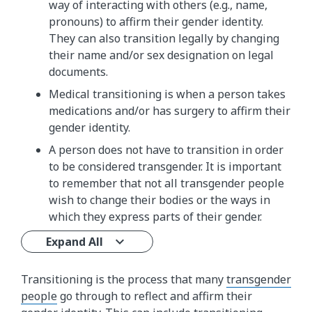
way of interacting with others (e.g., name,
pronouns) to affirm their gender identity.
They can also transition legally by changing
their name and/or sex designation on legal
documents.
Medical transitioning is when a person takes
medications and/or has surgery to affirm their
gender identity.
A person does not have to transition in order
to be considered transgender. It is important
to remember that not all transgender people
wish to change their bodies or the ways in
which they express parts of their gender.
Expand All
Transitioning is the process that many
transgender
people
go through to reflect and affirm their