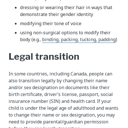
dressing or wearing their hair in ways that
demonstrate their gender identity
modifying their tone of voice
using non-surgical options to modify their
body (e.g.,
binding, packing, tucking, padding
)
Legal transition
In some countries, including Canada, people can
also transition legally by changing their name
and/or sex designation on documents like their
birth certificate, driver’s license, passport, social
insurance number (SIN) and health card. If your
child is under the legal age of adulthood and wants
to change their name or sex designation, you may
need to provide parental/guardian permission