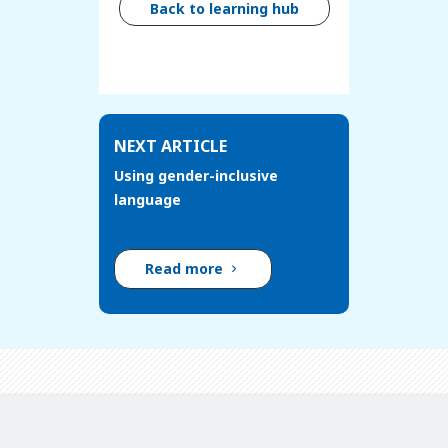
Back to learning hub
NEXT ARTICLE
Using gender-inclusive
language
Read more