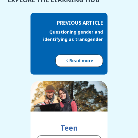
PREVIOUS ARTICLE
Questioning gender and
identifying as transgender
Read more
Teen