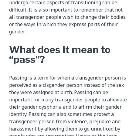
undergo certain aspects of transitioning can be
difficult. It is also important to remember that not
all transgender people wish to change their bodies
or the ways in which they express parts of their
gender.
What does it mean to
“pass”?
Passing is a term for when a transgender person is
perceived as a cisgender person instead of the sex
they were assigned at birth. Passing can be
important for many transgender people to alleviate
their gender dysphoria and to affirm their gender
identity. Passing can also sometimes protect a
transgender person from violence, prejudice and
harassment by allowing them to go unnoticed by
people who are unaccepting. However, the term